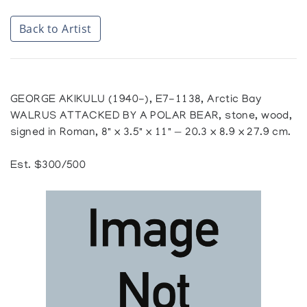
Back to Artist
GEORGE AKIKULU (1940-), E7-1138, Arctic Bay
WALRUS ATTACKED BY A POLAR BEAR, stone, wood,
signed in Roman, 8" x 3.5" x 11" — 20.3 x 8.9 x 27.9 cm.
Est. $300/500