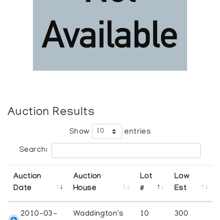
Auction Results
Show
entries
Search:
Auction
Auction
Lot
Low
Date
House
#
Est
2010-03-
Waddington's
10
300