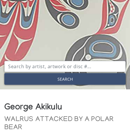
SEARCH
George Akikulu
WALRUS ATTACKED BY A POLAR
BEAR