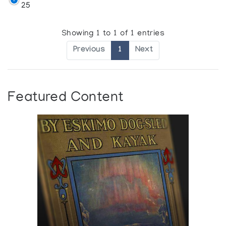
25
Showing 1 to 1 of 1 entries
Previous
1
Next
Featured Content