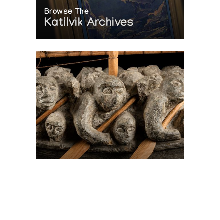
Browse The
Katilvik Archives
On The Hunt For...
Joe Talirunili