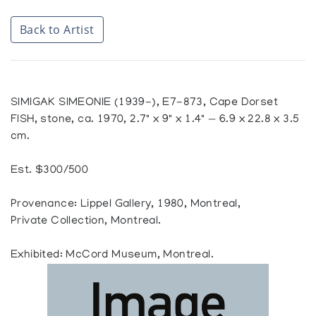
Back to Artist
SIMIGAK SIMEONIE (1939-), E7-873, Cape Dorset
FISH, stone, ca. 1970, 2.7" x 9" x 1.4" — 6.9 x 22.8 x 3.5
cm.
Est. $300/500
Provenance: Lippel Gallery, 1980, Montreal,
Private Collection, Montreal.
Exhibited: McCord Museum, Montreal.