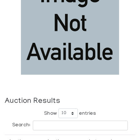
Auction Results
Show
entries
Search: