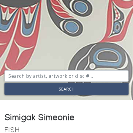
SEARCH
Simigak Simeonie
FISH