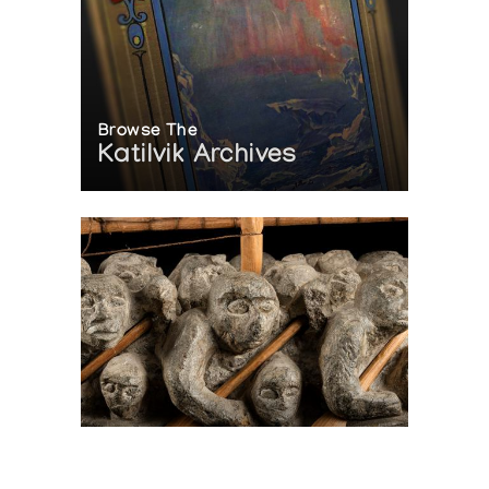
Browse The
Katilvik Archives
On The Hunt For...