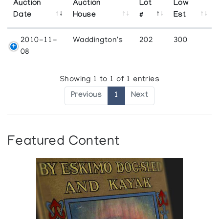
Auction
Auction
Lot
Low
Date
House
#
Est
2010-11-
Waddington's
202
300
08
Showing 1 to 1 of 1 entries
Previous
1
Next
Featured Content