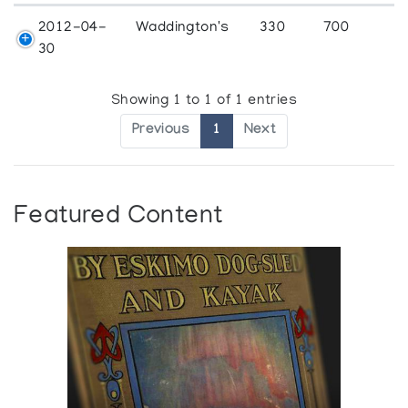
2012-04-
Waddington's
330
700
30
Showing 1 to 1 of 1 entries
Previous
1
Next
Featured Content