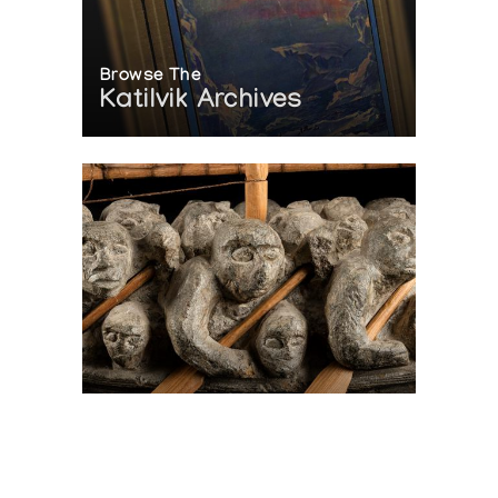
Browse The
Katilvik Archives
On The Hunt For...
Joe Talirunili