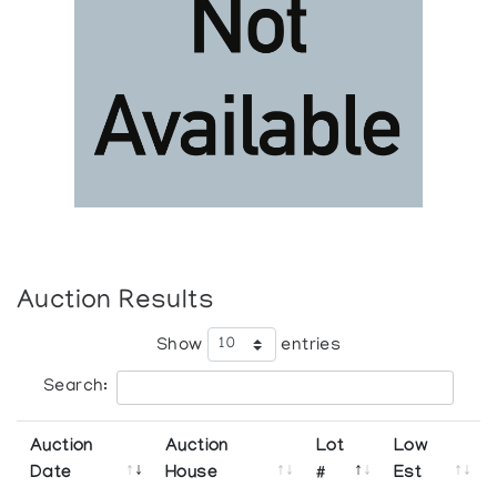
Auction Results
Show
entries
Search:
Auction
Auction
Lot
Low
Date
House
#
Est