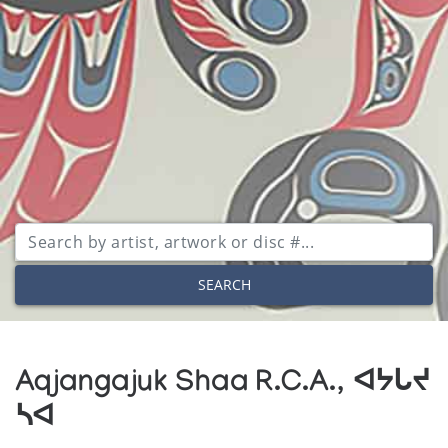
SEARCH
Aqjangajuk Shaa R.C.A., ᐊᔭᒐᔪ
ᓴᐊ