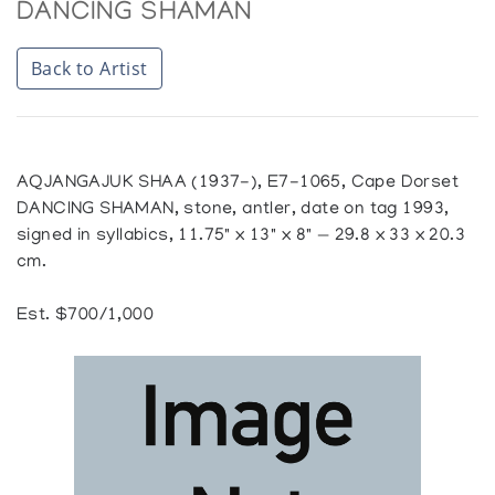
DANCING SHAMAN
Back to Artist
AQJANGAJUK SHAA (1937-), E7-1065, Cape Dorset
DANCING SHAMAN, stone, antler, date on tag 1993,
signed in syllabics, 11.75" x 13" x 8" — 29.8 x 33 x 20.3
cm.
Est. $700/1,000