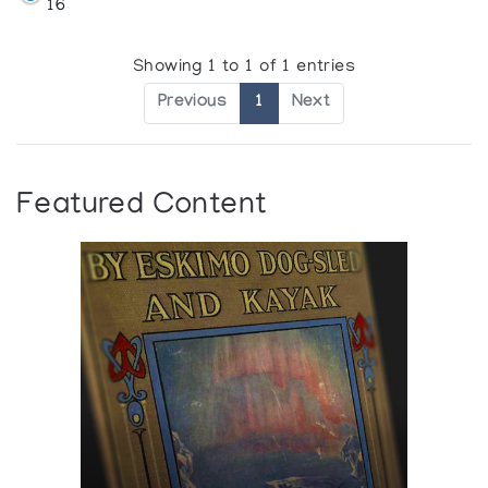
16
Showing 1 to 1 of 1 entries
Previous
1
Next
Featured Content