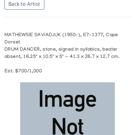
Back to Artist
MATHEWSIE SAVIADJUK (1950-), E7-1377, Cape
Dorset
DRUM DANCER, stone, signed in syllabics, beater
absent, 16.25" x 10.5" x 5" — 41.3 x 26.7 x 12.7 cm.
Est. $700/1,000