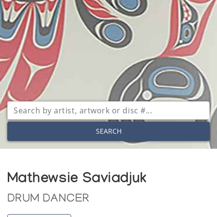
SEARCH
Mathewsie Saviadjuk
DRUM DANCER