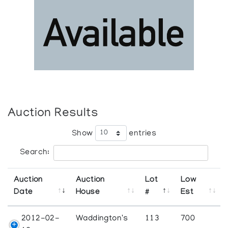
Auction Results
Show
entries
Search:
Auction
Auction
Lot
Low
Date
House
#
Est
2012-02-
Waddington's
113
700