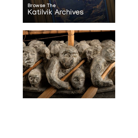
Browse The
Katilvik Archives
On The Hunt For...
Joe Talirunili