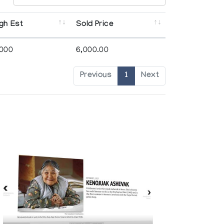
gh Est
Sold Price
,000
6,000.00
Previous
1
Next