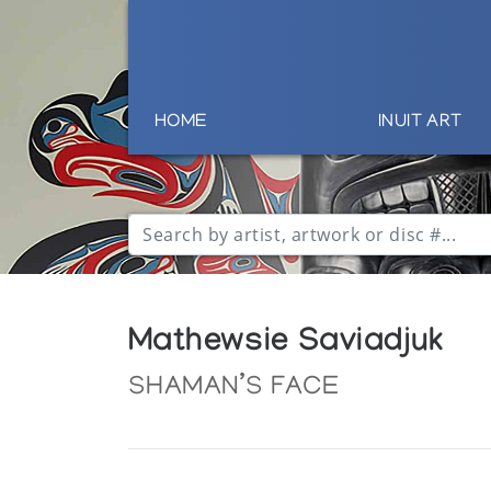
HOME
INUIT ART
Mathewsie Saviadjuk
SHAMAN’S FACE