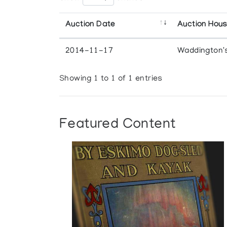
Auction Date
Auction Hou
2014-11-17
Waddington'
Showing 1 to 1 of 1 entries
Featured Content