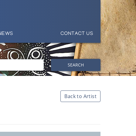
NEWS
CONTACT US
SEARCH
Back to Artist