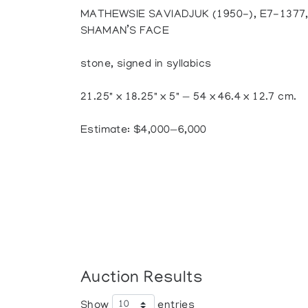
MATHEWSIE SAVIADJUK (1950-), E7-1377
SHAMAN’S FACE
stone, signed in syllabics
21.25" x 18.25" x 5" — 54 x 46.4 x 12.7 cm.
Estimate: $4,000—6,000
Auction Results
Show
entries