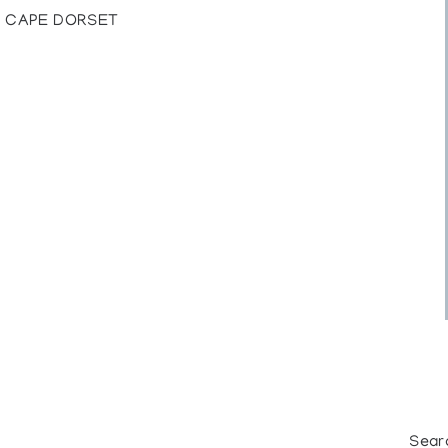
, CAPE DORSET
Sear