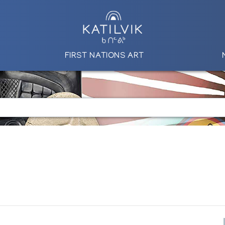
FIRST NATIONS ART