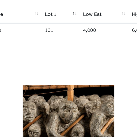
se
Lot #
Low Est
Hi
s
101
4,000
6