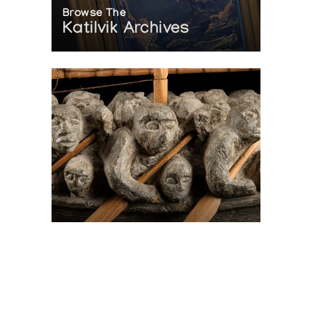
Browse The
Katilvik Archives
On The Hunt For...
Joe Talirunili