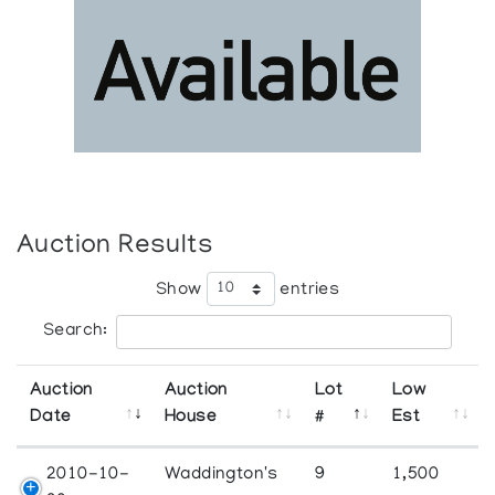
Auction Results
Show
entries
Search:
Auction
Auction
Lot
Low
Date
House
#
Est
2010-10-
Waddington's
9
1,500