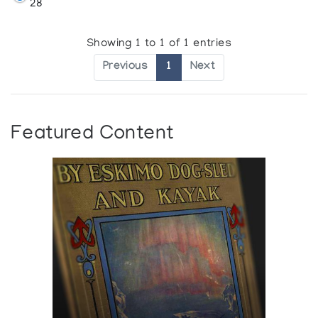
28
Showing 1 to 1 of 1 entries
Previous
1
Next
Featured Content