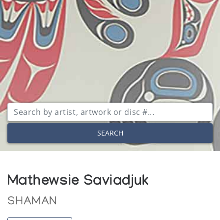
SEARCH
Mathewsie Saviadjuk
SHAMAN