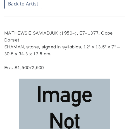
Back to Artist
MATHEWSIE SAVIADJUK (1950-), E7-1377, Cape
Dorset
SHAMAN, stone, signed in syllabics, 12" x 13.5" x 7" —
30.5 x 34.3 x 17.8 cm.
Est. $1,500/2,500