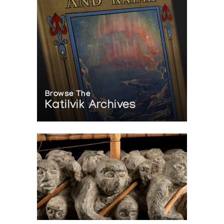
Browse The
Katilvik Archives