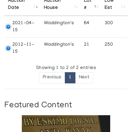
Auction
Auction
Lot
Low
Date
House
#
Est
2021-04-
Waddington's
64
300
15
2012-11-
Waddington's
21
250
15
Showing 1 to 2 of 2 entries
Previous
1
Next
Featured Content