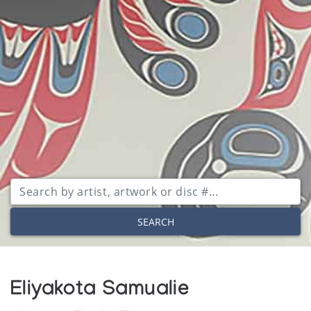
SEARCH
Eliyakota Samualie