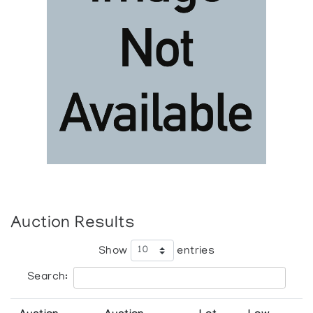
Auction Results
Show
entries
Search: