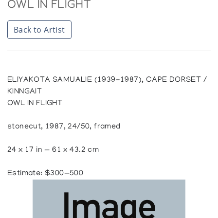
OWL IN FLIGHT
Back to Artist
ELIYAKOTA SAMUALIE (1939-1987), CAPE DORSET /
KINNGAIT
OWL IN FLIGHT
stonecut, 1987, 24/50, framed
24 x 17 in — 61 x 43.2 cm
Estimate: $300—500