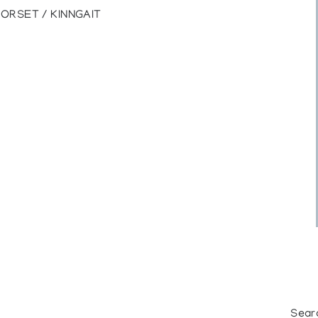
DORSET / KINNGAIT
Sear