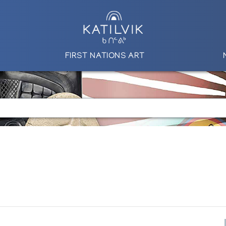
FIRST NATIONS ART