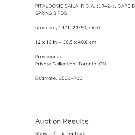
PITALOOSIE SAILA, R.C.A. (1942-), CAPE 
SPRING BIRDS
stonecut, 1971, 23/50, sight
12 x 16 in — 30.5 x 40.6 cm
Provenance:
Private Collection, Toronto, ON
Estimate: $500—700
Auction Results
Show
entries