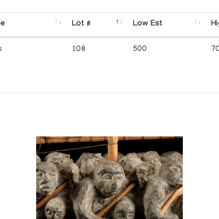
se
Lot #
Low Est
Hi
s
108
500
7