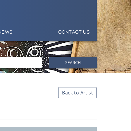
NEWS
CONTACT US
SEARCH
Back to Artist