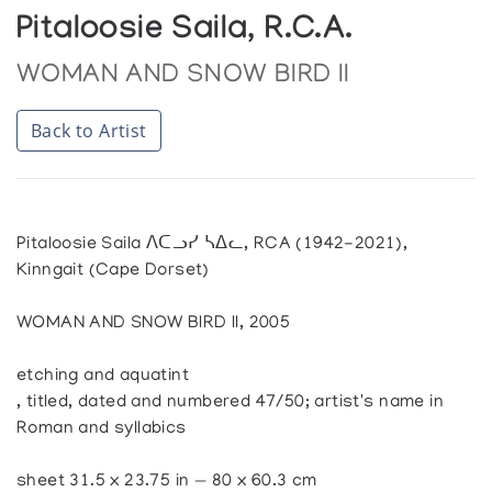
Pitaloosie Saila, R.C.A.
WOMAN AND SNOW BIRD II
Back to Artist
Pitaloosie Saila ᐱᑕᓗᓯ ᓴᐃᓚ, RCA (1942-2021),
Kinngait (Cape Dorset)
WOMAN AND SNOW BIRD II, 2005
etching and aquatint
, titled, dated and numbered 47/50; artist's name in
Roman and syllabics
sheet 31.5 x 23.75 in — 80 x 60.3 cm