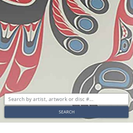
SEARCH