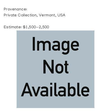
Provenance:
Private Collection, Vermont, USA
Estimate: $1,500—2,500