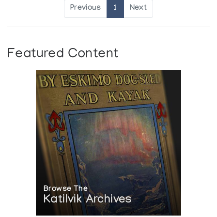
Previous
1
Next
Featured Content
Browse The
Katilvik Archives