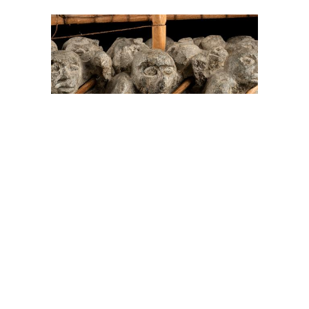
On The Hunt For...
Joe Talirunili