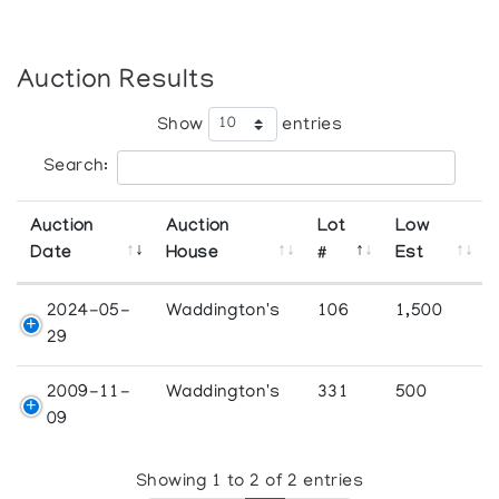
Auction Results
Show
entries
Search:
Auction
Auction
Lot
Low
Date
House
#
Est
2024-05-
Waddington's
106
1,500
29
2009-11-
Waddington's
331
500
09
Showing 1 to 2 of 2 entries