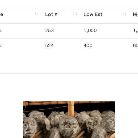
se
Lot #
Low Est
Hi
s
253
1,000
1
s
524
400
6