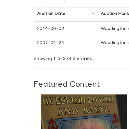
Auction Date
Auction Hou
2014-06-02
Waddington'
2007-04-24
Waddington'
Showing 1 to 2 of 2 entries
Featured Content