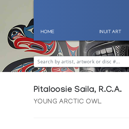
HOME
INUIT ART
Pitaloosie Saila, R.C.A.
YOUNG ARCTIC OWL