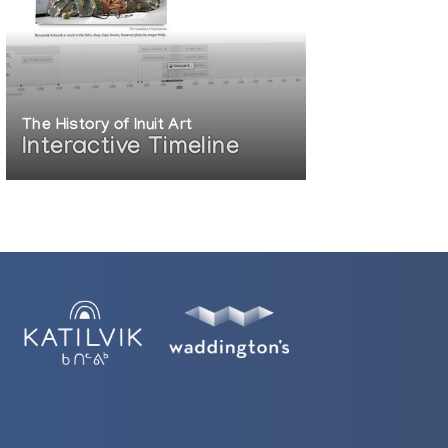
The History of Inuit Art
Interactive Timeline