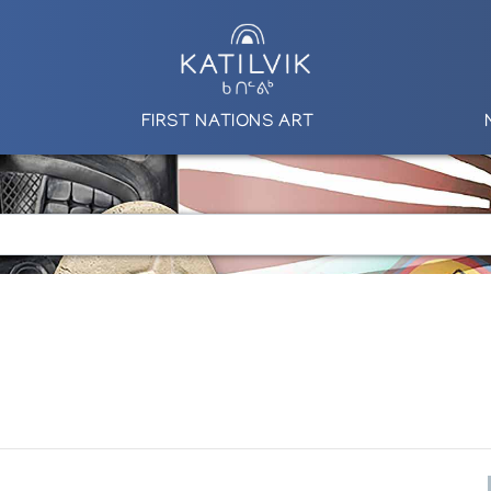
FIRST NATIONS ART