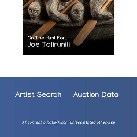
On The Hunt For...
Joe Talirunili
Artist Search
Auction Data
All content © Katilvik.com unless stated otherwise