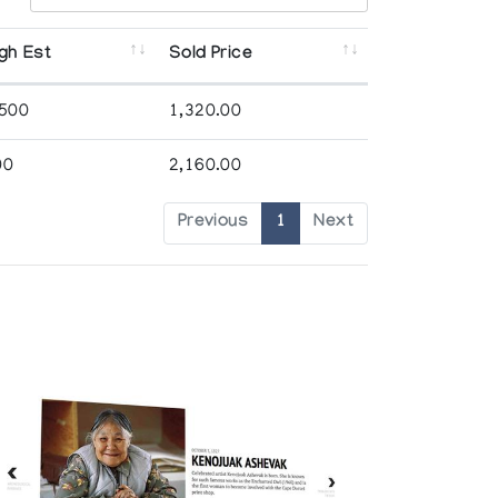
gh Est
Sold Price
,500
1,320.00
00
2,160.00
Previous
1
Next