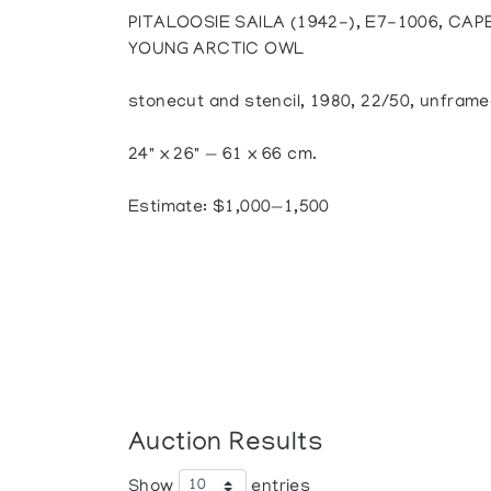
PITALOOSIE SAILA (1942-), E7-1006, CA
YOUNG ARCTIC OWL
stonecut and stencil, 1980, 22/50, unfram
24" x 26" — 61 x 66 cm.
Estimate: $1,000—1,500
Auction Results
Show
entries