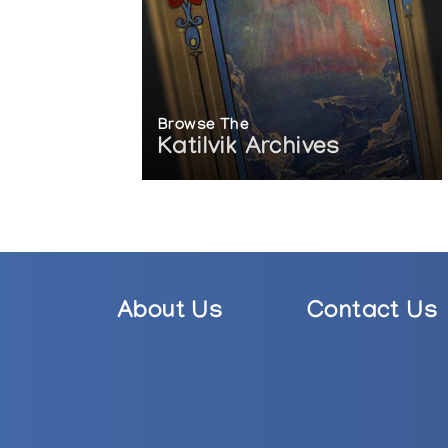
Browse The
Katilvik Archives
About Us
Contact Us