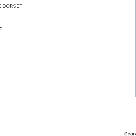
PE DORSET
ed
Sear