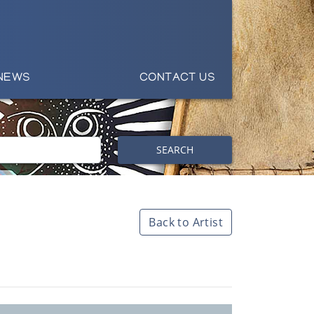
NEWS
CONTACT US
SEARCH
Back to Artist