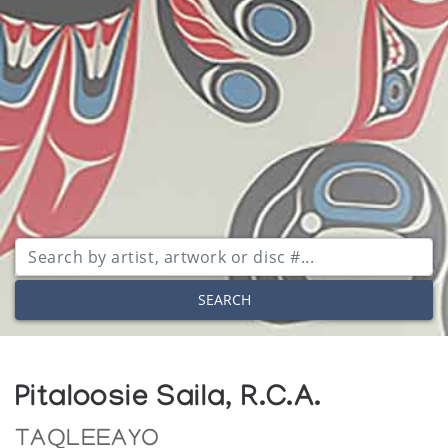
SEARCH
Pitaloosie Saila, R.C.A.
TAQLEEAYO