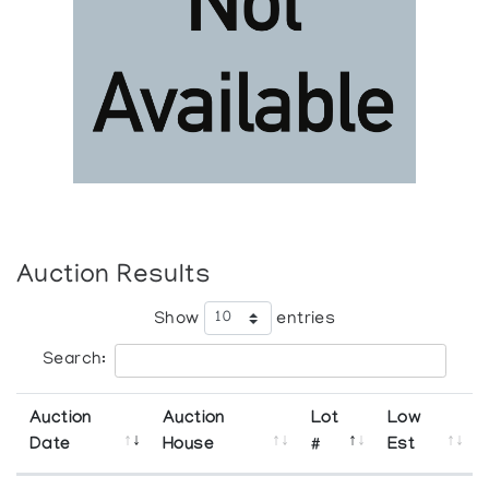
Auction Results
Show
entries
Search:
Auction
Auction
Lot
Low
Date
House
#
Est