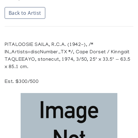
Back to Artist
PITALOOSIE SAILA, R.C.A. (1942-), /*
IN_Artists::discNumber_TX */, Cape Dorset / Kinngait
TAQLEEAYO, stonecut, 1974, 3/50, 25" x 33.5" — 63.5
x 85.1 cm.
Est. $300/500