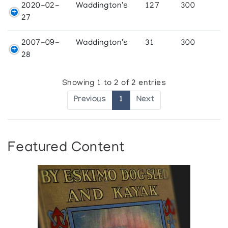
2020-02-
Waddington's
127
300
27
2007-09-
Waddington's
31
300
28
Showing 1 to 2 of 2 entries
Previous
1
Next
Featured Content