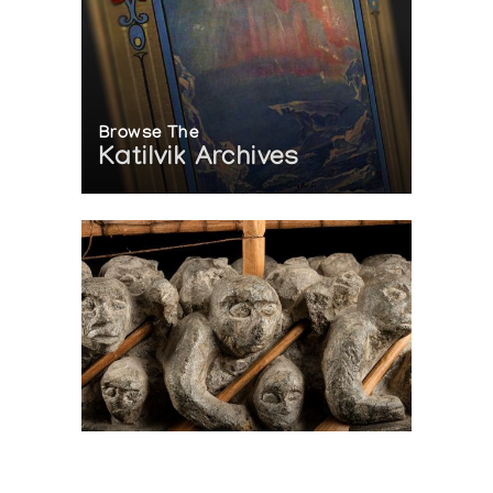
Browse The
Katilvik Archives
On The Hunt For...