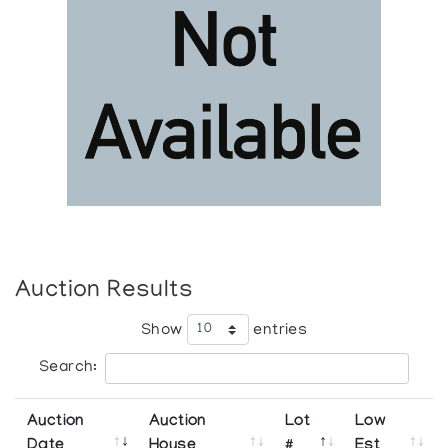
Auction Results
Show
entries
Search:
Auction
Auction
Lot
Low
Date
House
#
Est