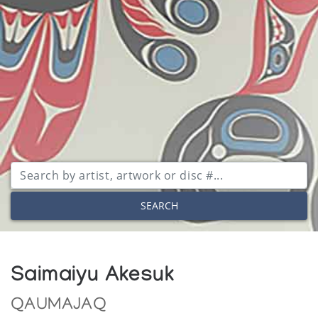
SEARCH
Saimaiyu Akesuk
QAUMAJAQ