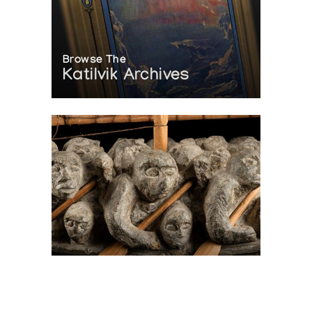
Browse The
Katilvik Archives
On The Hunt For...
Joe Talirunili