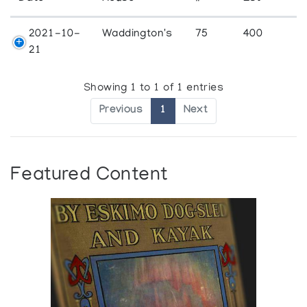
2021-10-
Waddington's
75
400
21
Showing 1 to 1 of 1 entries
Previous
1
Next
Featured Content