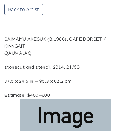
Back to Artist
SAIMAIYU AKESUK (B.1986), CAPE DORSET /
KINNGAIT
QAUMAJAQ
stonecut and stencil, 2014, 21/50
37.5 x 24.5 in — 95.3 x 62.2 cm
Estimate: $400—600