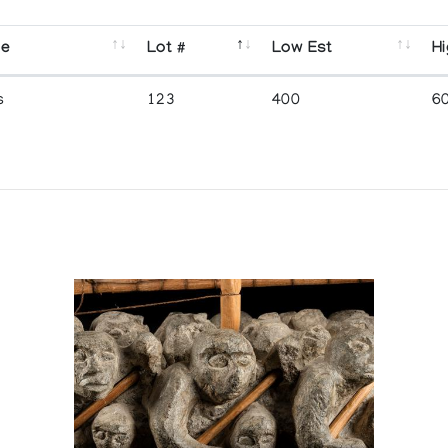
se
Lot #
Low Est
Hi
s
123
400
6