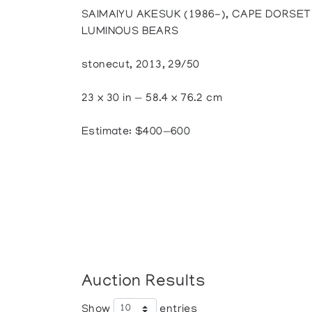
SAIMAIYU AKESUK (1986-), CAPE DORSET 
LUMINOUS BEARS
stonecut, 2013, 29/50
23 x 30 in — 58.4 x 76.2 cm
Estimate: $400—600
Auction Results
Show
entries