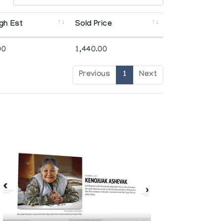
gh Est
Sold Price
00
1,440.00
Previous
1
Next