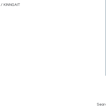
/ KINNGAIT
Sear