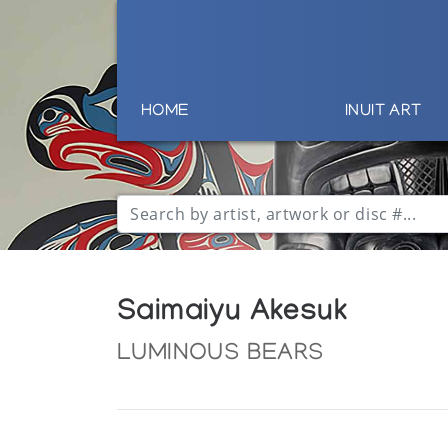
HOME
INUIT ART
Saimaiyu Akesuk
LUMINOUS BEARS