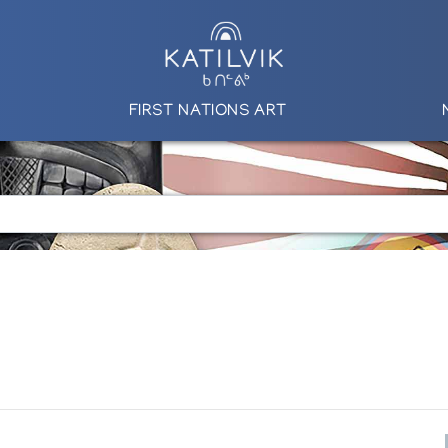
FIRST NATIONS ART