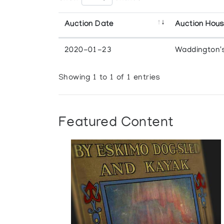
Auction Date
Auction Hou
2020-01-23
Waddington'
Showing 1 to 1 of 1 entries
Featured Content