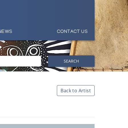
NEWS
CONTACT US
SEARCH
Back to Artist