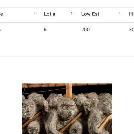
se
Lot #
Low Est
Hi
s
9
200
3