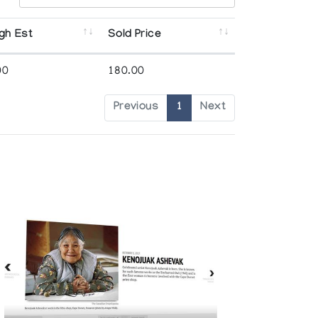
gh Est
Sold Price
00
180.00
Previous
1
Next