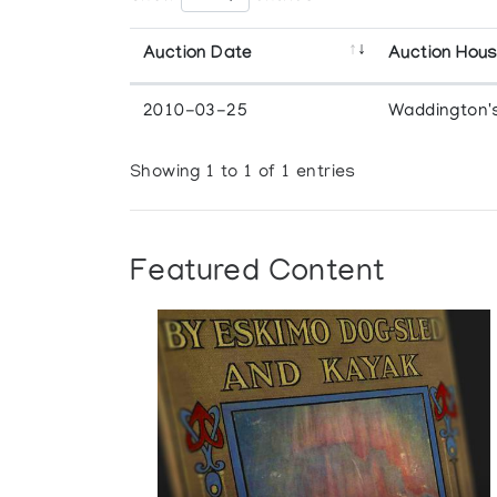
Auction Date
Auction Hou
2010-03-25
Waddington'
Showing 1 to 1 of 1 entries
Featured Content