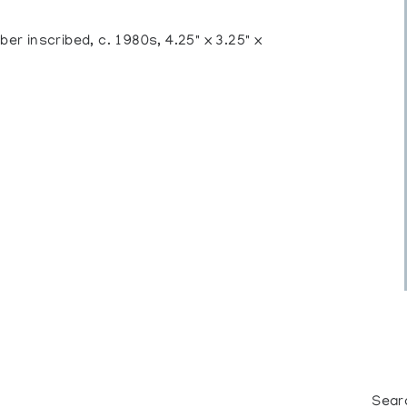
r inscribed, c. 1980s, 4.25" x 3.25" x
Sear