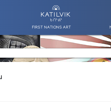
FIRST NATIONS ART
u