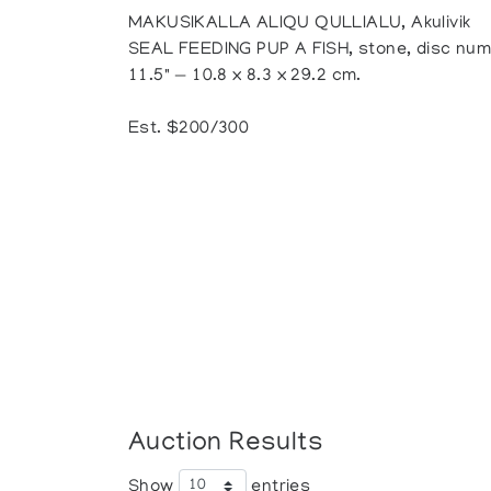
MAKUSIKALLA ALIQU QULLIALU, Akulivik
SEAL FEEDING PUP A FISH, stone, disc numbe
11.5" — 10.8 x 8.3 x 29.2 cm.
Est. $200/300
Auction Results
Show
entries