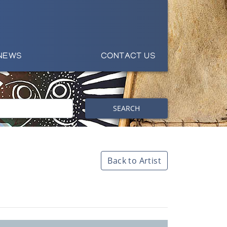
NEWS
CONTACT US
SEARCH
Back to Artist