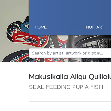
HOME
INUIT ART
Makusikalla Aliqu Qullial
SEAL FEEDING PUP A FISH