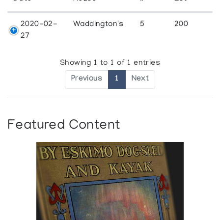
2020-02-
Waddington's
5
200
27
Showing 1 to 1 of 1 entries
Previous
1
Next
Featured Content