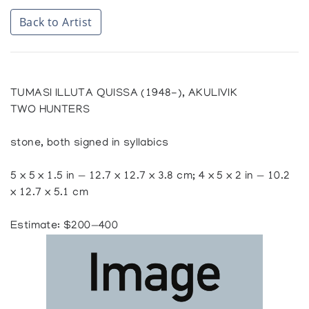
Back to Artist
TUMASI ILLUTA QUISSA (1948-), AKULIVIK
TWO HUNTERS
stone, both signed in syllabics
5 x 5 x 1.5 in — 12.7 x 12.7 x 3.8 cm; 4 x 5 x 2 in — 10.2
x 12.7 x 5.1 cm
Estimate: $200—400