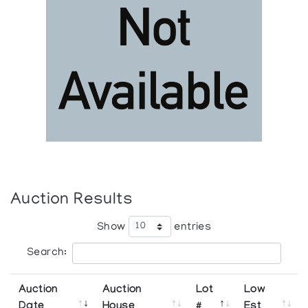
Auction Results
Show
entries
Search:
Auction
Auction
Lot
Low
Date
House
#
Est