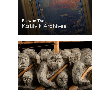
Browse The
Katilvik Archives
On The Hunt For...
Joe Talirunili