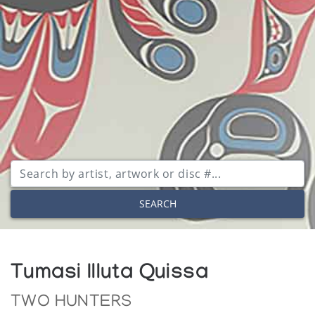
SEARCH
Tumasi Illuta Quissa
TWO HUNTERS