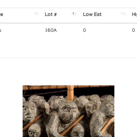
se
Lot #
Low Est
Hi
s
160A
0
0