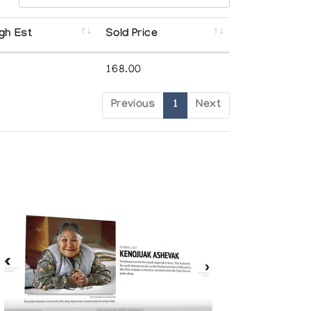
gh Est
Sold Price
168.00
Previous
1
Next