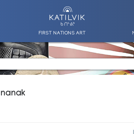
FIRST NATIONS ART
ananak