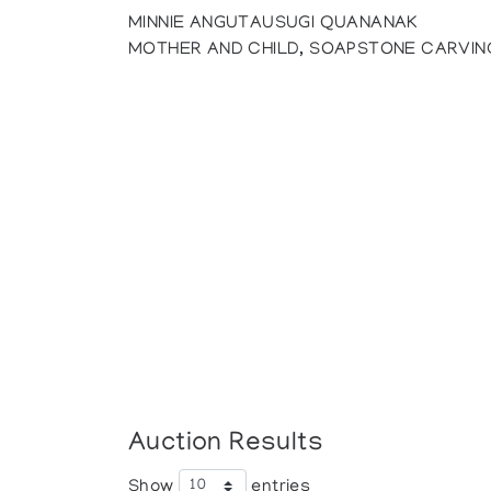
MINNIE ANGUTAUSUGI QUANANAK
MOTHER AND CHILD, SOAPSTONE CARVIN
Auction Results
Show
entries