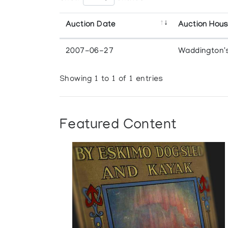
Auction Date
Auction Hou
2007-06-27
Waddington'
Showing 1 to 1 of 1 entries
Featured Content