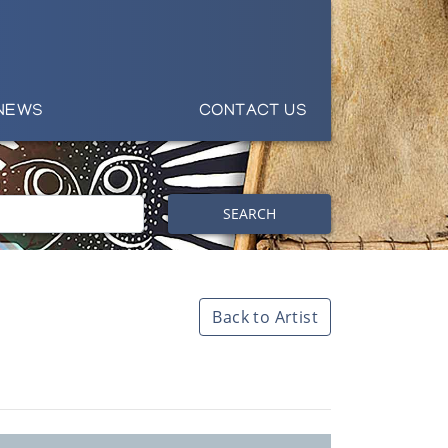
NEWS
CONTACT US
SEARCH
Back to Artist