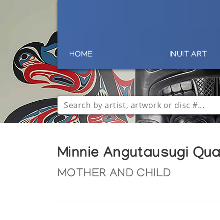
HOME
INUIT ART
Minnie Angutausugi Qu
MOTHER AND CHILD