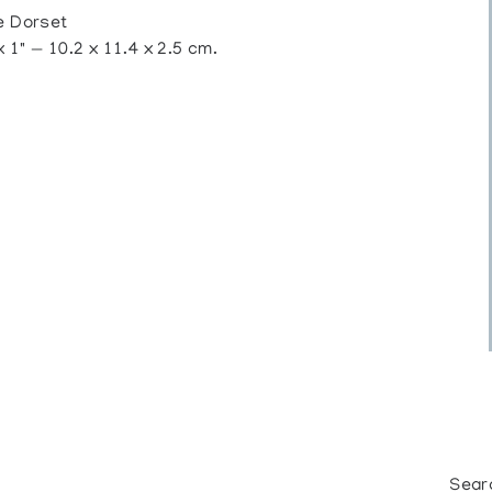
 Dorset
 1" — 10.2 x 11.4 x 2.5 cm.
Sear