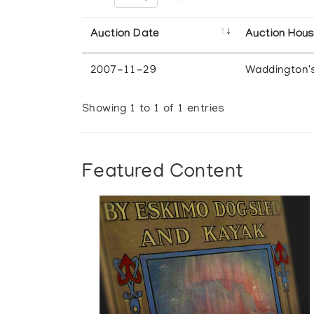
Auction Date
Auction Hou
2007-11-29
Waddington'
Showing 1 to 1 of 1 entries
Featured Content