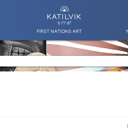
FIRST NATIONS ART