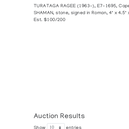
TURATAGA RAGEE (1963-), E7-1695, Cape
SHAMAN, stone, signed in Roman, 4" x 4.5" x
Est. $100/200
Auction Results
Show
entries