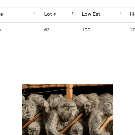
se
Lot #
Low Est
Hi
s
63
100
2