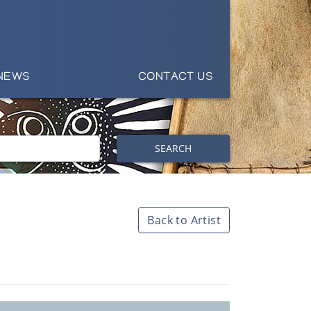
NEWS
CONTACT US
SEARCH
Back to Artist