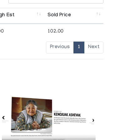
gh Est
Sold Price
00
102.00
Previous
1
Next