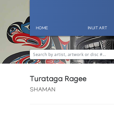
HOME
INUIT ART
Turataga Ragee
SHAMAN