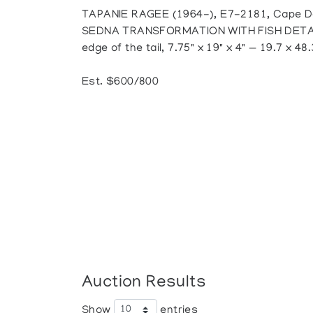
TAPANIE RAGEE (1964-), E7-2181, Cape D
SEDNA TRANSFORMATION WITH FISH DETAIL, 
edge of the tail, 7.75" x 19" x 4" — 19.7 x 48
Est. $600/800
Auction Results
Show
entries