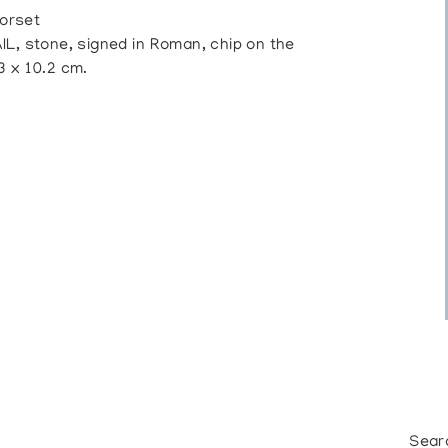
orset
stone, signed in Roman, chip on the
.3 x 10.2 cm.
Sear