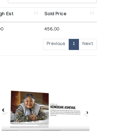
gh Est
Sold Price
00
456.00
Previous
1
Next