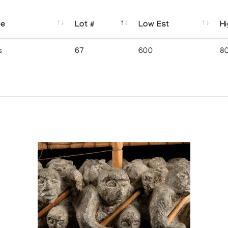
se
Lot #
Low Est
Hi
s
67
600
8