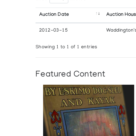
Auction Date
Auction Hou
2012-03-15
Waddington'
Showing 1 to 1 of 1 entries
Featured Content