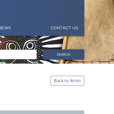
NEWS
CONTACT US
SEARCH
Back to Artist