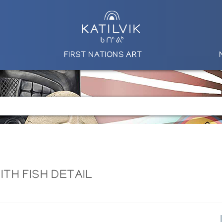
FIRST NATIONS ART
TH FISH DETAIL