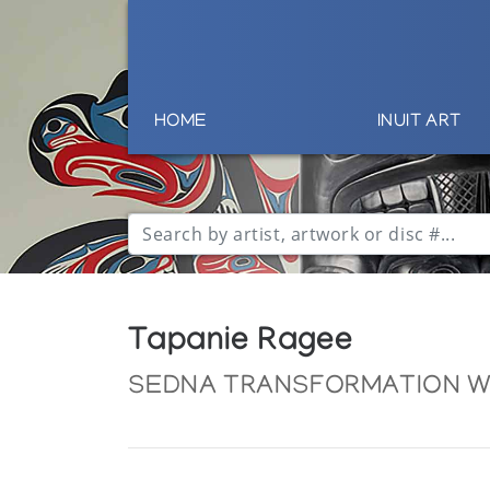
HOME
INUIT ART
Tapanie Ragee
SEDNA TRANSFORMATION WI