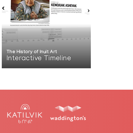
d by Janet Clark
The History of Inuit Art
Interactive Timeline