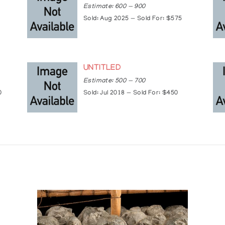
Estimate: 600 — 900
Sold: Aug 2025 — Sold For: $575
Lodge, Jasper, AB
UNTITLED
ands
Estimate: 500 — 700
0
Sold: Jul 2018 — Sold For: $450
Embassy, Paris, France
onto, ON
, Peterborough, ON
e, AZ
 Toronto, ON