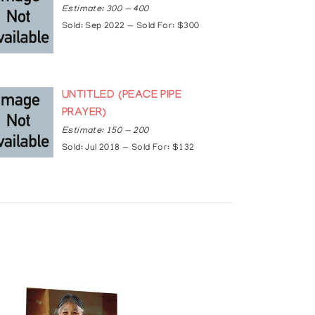
Estimate: 300 — 400
Sold: Sep 2022 — Sold For: $300
UNTITLED (PEACE PIPE
PRAYER)
Estimate: 150 — 200
Sold: Jul 2018 — Sold For: $132