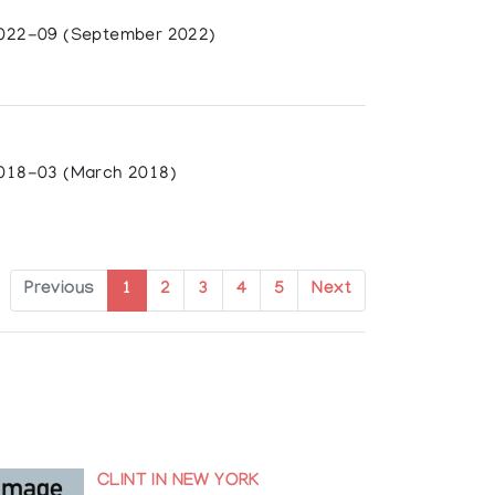
022-09 (September 2022)
018-03 (March 2018)
Previous
1
2
3
4
5
Next
 Prairie Art Gallery, Grande Prairie, AB;
Eichhorn
CLINT IN NEW YORK