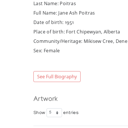
Last Name: Poitras
Full Name: Jane Ash Poitras
Date of birth: 1951
Place of birth: Fort Chipewyan, Alberta
Community/Heritage: Mikisew Cree, Dene
Sex: Female
Art Media: painting, printmaking, mixed 
Bio:
See Full Biography
Jane Ash Poitras’ career is one defined b
Chipewyan, Alberta, and following her mot
Alberta, receiving first a BSc in microbi
Columbia University’s School of Painting 
Artwork
American artists such as Cy Twombly an
Initially working in etching, she moved to
Show
entries
images, text, readymade, and found objec
Informed by her spiritual upbringing, as 