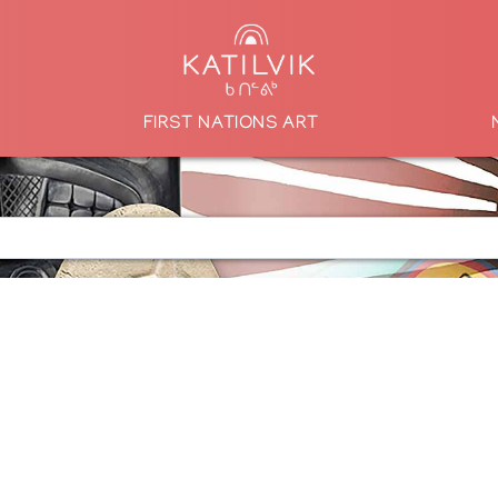
FIRST NATIONS ART