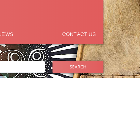
NEWS
CONTACT US
SEARCH