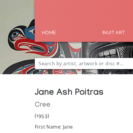
HOME
INUIT ART
Jane Ash Poitras
Cree
(1953)
First Name: Jane