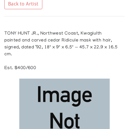
Back to Artist
TONY HUNT JR., Northwest Coast, Kwagiulth
painted and carved cedar Ridicule mask with hair,
signed, dated ‘92, 18" x 9" x 6.5" — 45.7 x 22.9 x 16.5
cm.
Est. $400/600