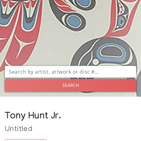
SEARCH
Tony Hunt Jr.
Untitled