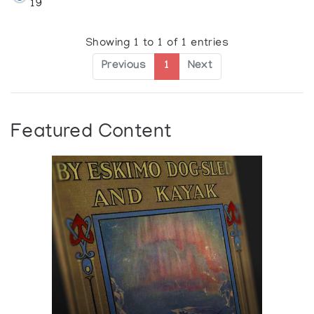
19
Showing 1 to 1 of 1 entries
Previous
1
Next
Featured Content