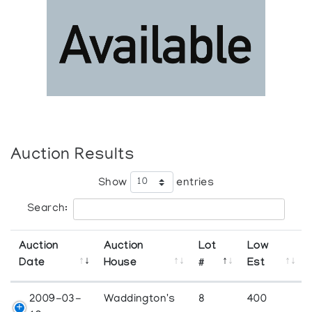
Auction Results
Show
entries
Search:
Auction
Auction
Lot
Low
Date
House
#
Est
2009-03-
Waddington's
8
400