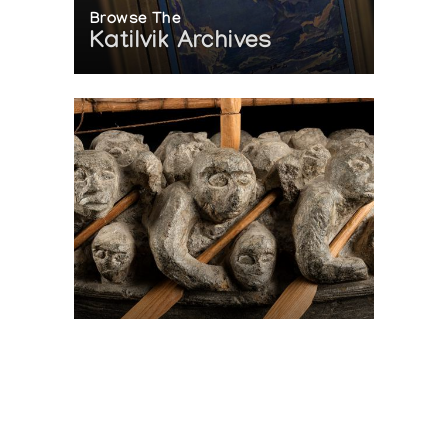
Browse The
Katilvik Archives
On The Hunt For...
Joe Talirunili