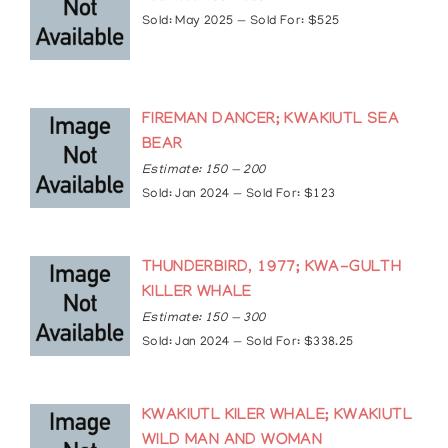
2012: Queen’s Diamond Jubilee Medal
Sold: May 2025 — Sold For: $525
2014: Inducted into the Victoria High School Wall
of Fame
FIREMAN DANCER; KWAKIUTL SEA
BEAR
Estimate: 150 — 200
Sold: Jan 2024 — Sold For: $123
THUNDERBIRD, 1977; KWA-GULTH
KILLER WHALE
Estimate: 150 — 300
Sold: Jan 2024 — Sold For: $338.25
KWAKIUTL KILER WHALE; KWAKIUTL
WILD MAN AND WOMAN