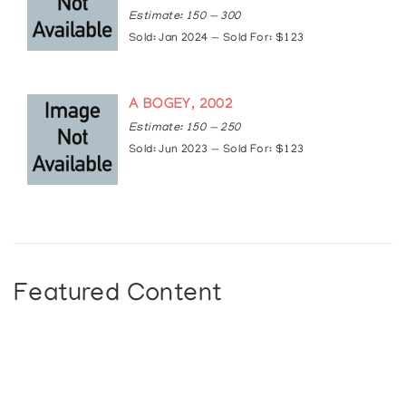
Estimate: 150 — 300
Sold: Jan 2024 — Sold For: $123
A BOGEY, 2002
Estimate: 150 — 250
Sold: Jun 2023 — Sold For: $123
Featured Content