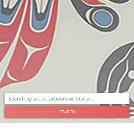
SEARCH