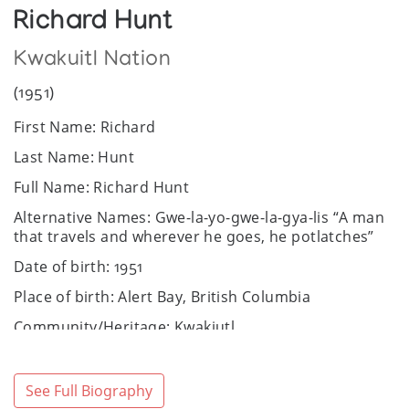
Richard Hunt
Kwakuitl Nation
(1951)
First Name: Richard
Last Name: Hunt
Full Name: Richard Hunt
Alternative Names: Gwe-la-yo-gwe-la-gya-lis “A man
that travels and wherever he goes, he potlatches”
Date of birth: 1951
Place of birth: Alert Bay, British Columbia
Community/Heritage: Kwakiutl
Sex: Male
Website:
https://www.richardhunt.com/
See Full Biography