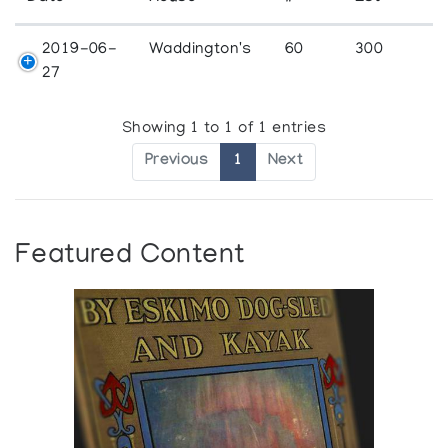
2019-06-
Waddington's
60
300
27
Showing 1 to 1 of 1 entries
Previous
1
Next
Featured Content