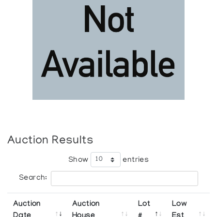
Auction Results
Show
entries
Search:
Auction
Auction
Lot
Low
Date
House
#
Est