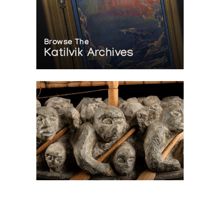
Browse The
Katilvik Archives
On The Hunt For...
Joe Talirunili