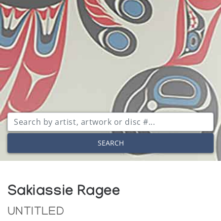
SEARCH
Sakiassie Ragee
UNTITLED