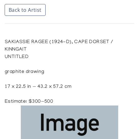
Back to Artist
SAKIASSIE RAGEE (1924-D), CAPE DORSET /
KINNGAIT
UNTITLED
graphite drawing
17 x 22.5 in — 43.2 x 57.2 cm
Estimate: $300—500