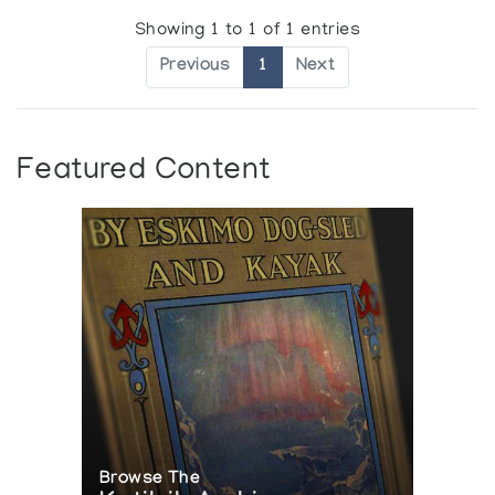
Showing 1 to 1 of 1 entries
Previous
1
Next
Featured Content
Browse The