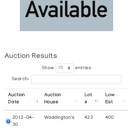
Auction Results
Show
entries
Search:
Auction
Auction
Lot
Low
Date
House
#
Est
2012-04-
Waddington's
423
400
30