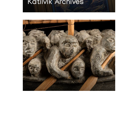
Katilvik Archives
On The Hunt For...
Joe Talirunili