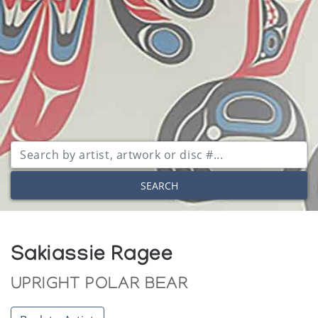
SEARCH
Sakiassie Ragee
UPRIGHT POLAR BEAR