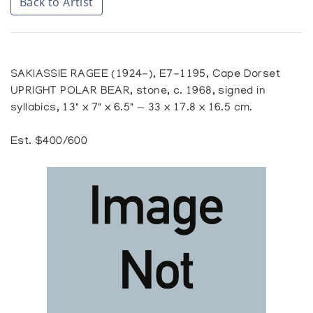
Back to Artist
SAKIASSIE RAGEE (1924-), E7-1195, Cape Dorset
UPRIGHT POLAR BEAR, stone, c. 1968, signed in
syllabics, 13" x 7" x 6.5" — 33 x 17.8 x 16.5 cm.
Est. $400/600