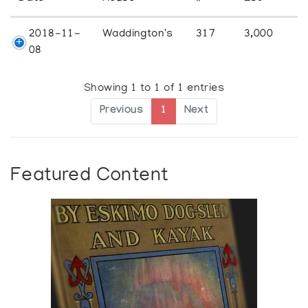
2018-11-
Waddington's
317
3,000
08
Showing 1 to 1 of 1 entries
Previous
1
Next
Featured Content