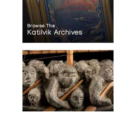
Browse The
Katilvik Archives
On The Hunt For...
Joe Talirunili