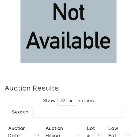
Auction Results
Show
entries
Search:
Auction
Auction
Lot
Low
Date
House
#
Est