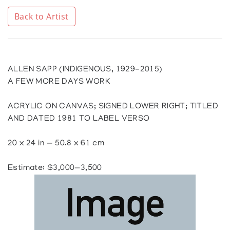
Back to Artist
ALLEN SAPP (INDIGENOUS, 1929-2015)
A FEW MORE DAYS WORK
ACRYLIC ON CANVAS; SIGNED LOWER RIGHT; TITLED
AND DATED 1981 TO LABEL VERSO
20 x 24 in — 50.8 x 61 cm
Estimate: $3,000—3,500