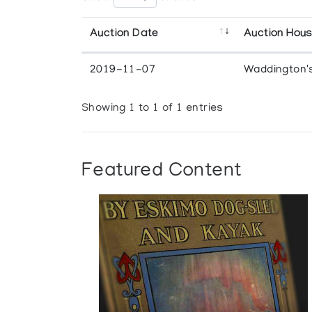
Auction Date
Auction Hou
2019-11-07
Waddington'
Showing 1 to 1 of 1 entries
Featured Content