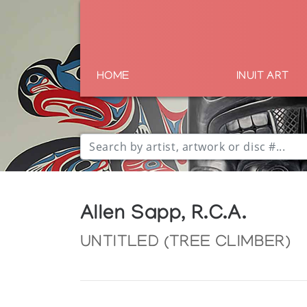
HOME
INUIT ART
Allen Sapp, R.C.A.
UNTITLED (TREE CLIMBER)