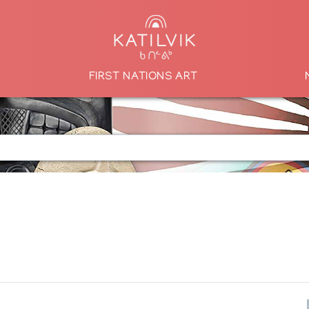
FIRST NATIONS ART