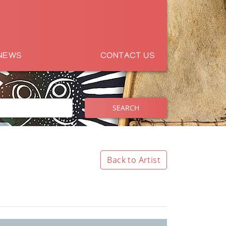
NEWS
CONTACT US
SEARCH
Back to Artist