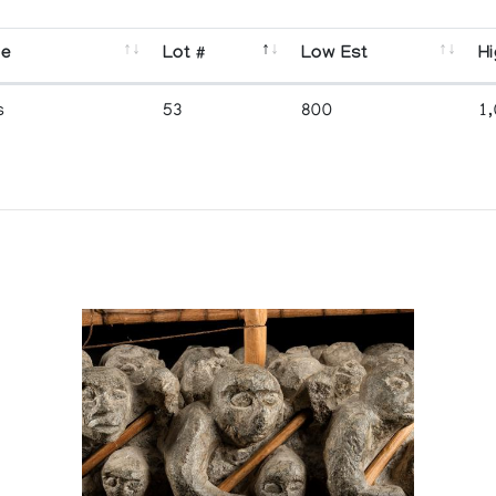
se
Lot #
Low Est
Hi
s
53
800
1