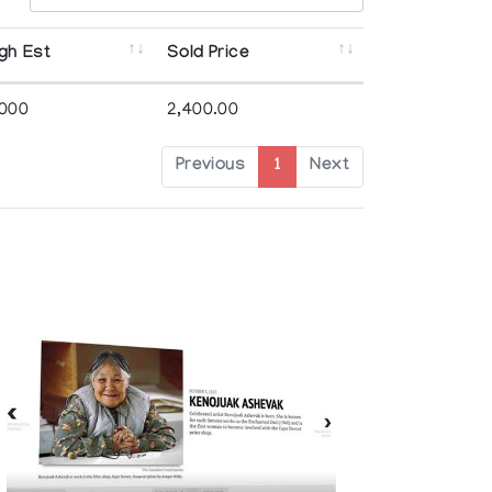
gh Est
Sold Price
,000
2,400.00
Previous
1
Next