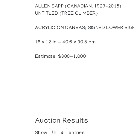
ALLEN SAPP (CANADIAN, 1929-2015)
UNTITLED (TREE CLIMBER)
ACRYLIC ON CANVAS; SIGNED LOWER RIG
16 x 12 in — 40.6 x 30.5 cm
Estimate: $800—1,000
Auction Results
Show
entries