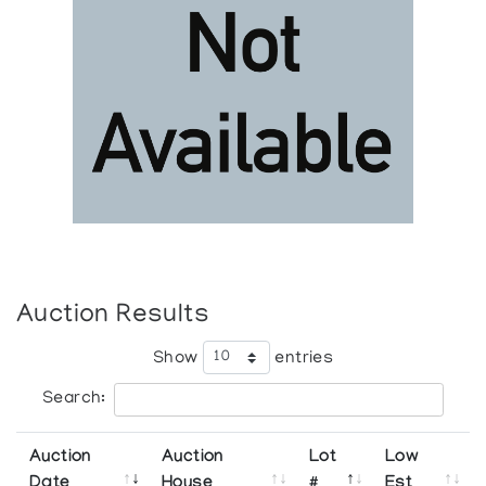
Auction Results
Show
entries
Search:
Auction
Auction
Lot
Low
Date
House
#
Est