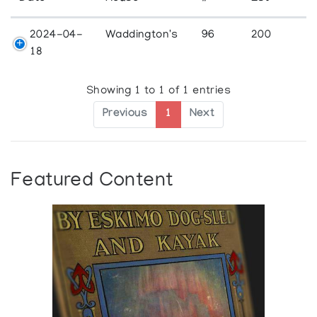
2024-04-
Waddington's
96
200
18
Showing 1 to 1 of 1 entries
Previous
1
Next
Featured Content