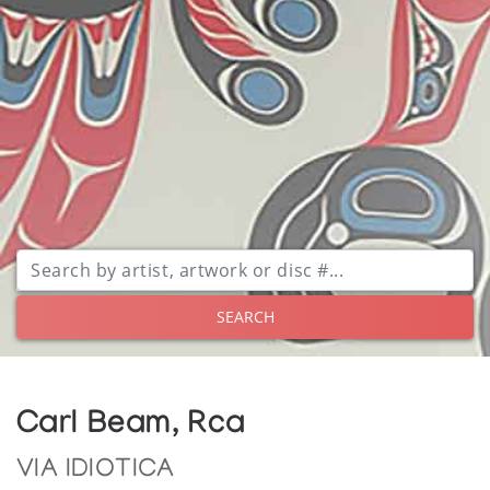
SEARCH
Carl Beam, Rca
VIA IDIOTICA