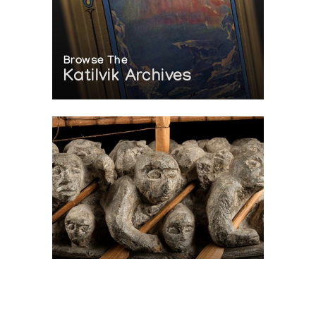
Browse The
Katilvik Archives
On The Hunt For...
Joe Talirunili