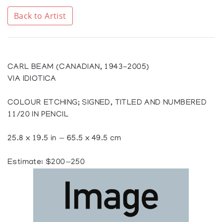
Back to Artist
CARL BEAM (CANADIAN, 1943-2005)
VIA IDIOTICA
COLOUR ETCHING; SIGNED, TITLED AND NUMBERED
11/20 IN PENCIL
25.8 x 19.5 in — 65.5 x 49.5 cm
Estimate: $200—250