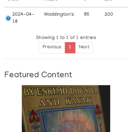
2024-04-
Waddington's
95
200
18
Showing 1 to 1 of 1 entries
Previous
1
Next
Featured Content