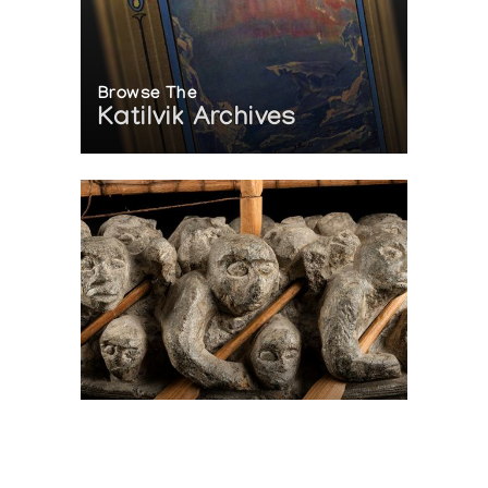
Browse The
Katilvik Archives
On The Hunt For...
Joe Talirunili