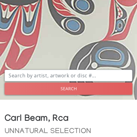
SEARCH
Carl Beam, Rca
UNNATURAL SELECTION