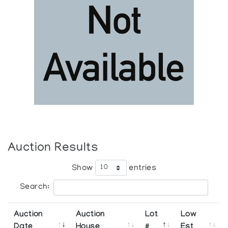
Auction Results
Show
entries
Search:
Auction
Auction
Lot
Low
Date
House
#
Est