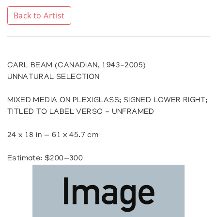
Back to Artist
CARL BEAM (CANADIAN, 1943-2005)
UNNATURAL SELECTION
MIXED MEDIA ON PLEXIGLASS; SIGNED LOWER RIGHT;
TITLED TO LABEL VERSO - UNFRAMED
24 x 18 in — 61 x 45.7 cm
Estimate: $200—300