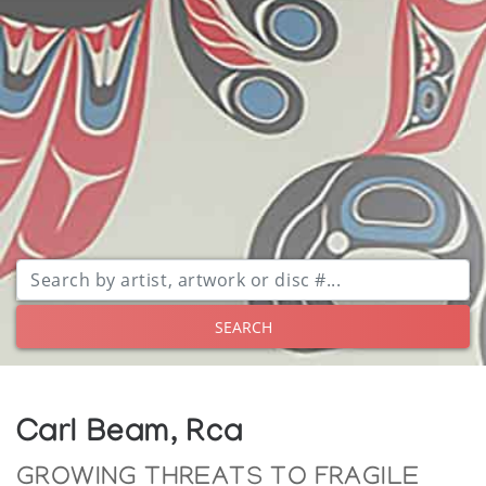
SEARCH
Carl Beam, Rca
GROWING THREATS TO FRAGILE