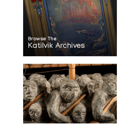
Browse The
Katilvik Archives