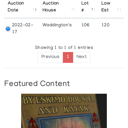
Auction
Auction
Lot
Low
Date
House
#
Est
2022-02-
Waddington's
106
120
17
Showing 1 to 1 of 1 entries
Previous
1
Next
Featured Content