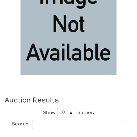
Auction Results
Show
entries
Search: