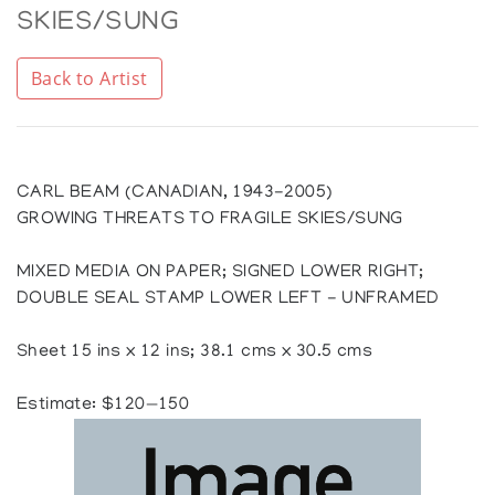
SKIES/SUNG
Back to Artist
CARL BEAM (CANADIAN, 1943-2005)
GROWING THREATS TO FRAGILE SKIES/SUNG
MIXED MEDIA ON PAPER; SIGNED LOWER RIGHT;
DOUBLE SEAL STAMP LOWER LEFT - UNFRAMED
Sheet 15 ins x 12 ins; 38.1 cms x 30.5 cms
Estimate: $120—150