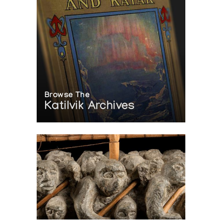
Browse The
Katilvik Archives