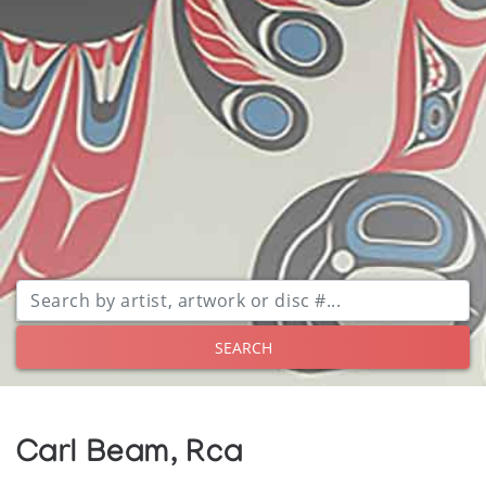
SEARCH
Carl Beam, Rca