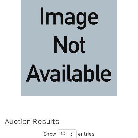
Auction Results
Show
entries