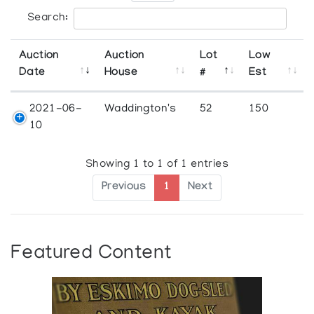
Search:
Auction
Auction
Lot
Low
Date
House
#
Est
2021-06-
Waddington's
52
150
10
Showing 1 to 1 of 1 entries
Previous
1
Next
Featured Content