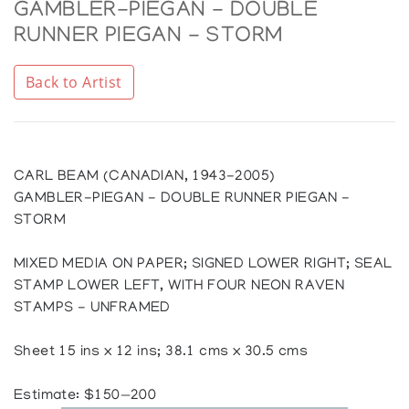
GAMBLER-PIEGAN - DOUBLE
RUNNER PIEGAN - STORM
Back to Artist
CARL BEAM (CANADIAN, 1943-2005)
GAMBLER-PIEGAN - DOUBLE RUNNER PIEGAN -
STORM
MIXED MEDIA ON PAPER; SIGNED LOWER RIGHT; SEAL
STAMP LOWER LEFT, WITH FOUR NEON RAVEN
STAMPS - UNFRAMED
Sheet 15 ins x 12 ins; 38.1 cms x 30.5 cms
Estimate: $150—200