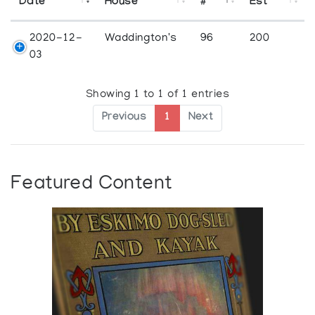
Date
House
#
Est
2020-12-
Waddington's
96
200
03
Showing 1 to 1 of 1 entries
Previous
1
Next
Featured Content