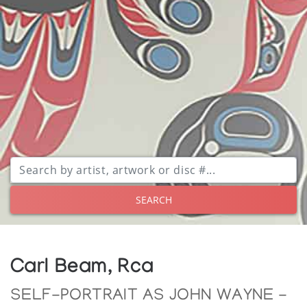
SEARCH
Carl Beam, Rca
SELF-PORTRAIT AS JOHN WAYNE -