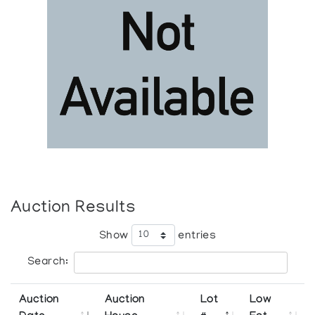
Auction Results
Show
entries
Search:
Auction
Auction
Lot
Low