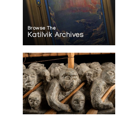
Browse The
Katilvik Archives
On The Hunt For...
Joe Talirunili