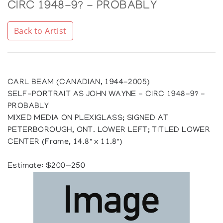
CIRC 1948-9? - PROBABLY
Back to Artist
CARL BEAM (CANADIAN, 1944-2005)
SELF-PORTRAIT AS JOHN WAYNE - CIRC 1948-9? -
PROBABLY
MIXED MEDIA ON PLEXIGLASS; SIGNED AT
PETERBOROUGH, ONT. LOWER LEFT; TITLED LOWER
CENTER (Frame, 14.8" x 11.8")
Estimate: $200—250