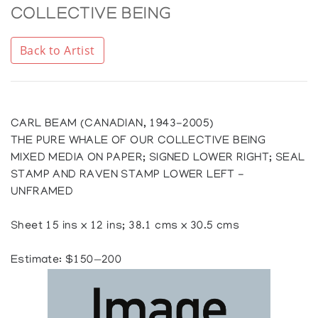
COLLECTIVE BEING
Back to Artist
CARL BEAM (CANADIAN, 1943-2005)
THE PURE WHALE OF OUR COLLECTIVE BEING
MIXED MEDIA ON PAPER; SIGNED LOWER RIGHT; SEAL
STAMP AND RAVEN STAMP LOWER LEFT -
UNFRAMED
Sheet 15 ins x 12 ins; 38.1 cms x 30.5 cms
Estimate: $150—200