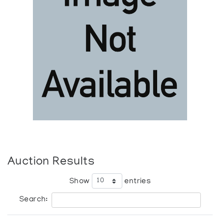
Auction Results
Show
entries
Search: