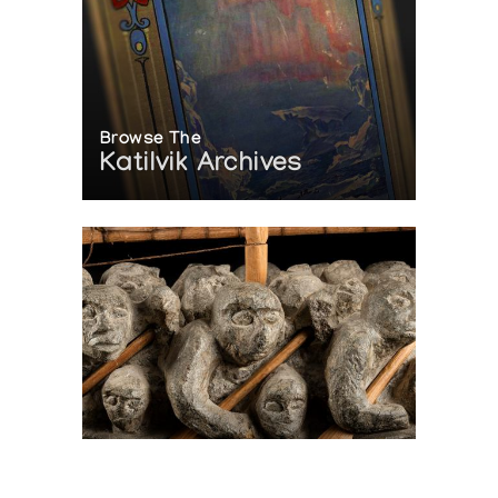
Browse The
Katilvik Archives