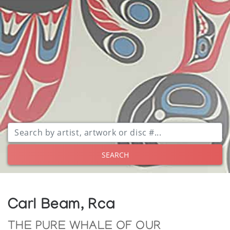
SEARCH
Carl Beam, Rca
THE PURE WHALE OF OUR