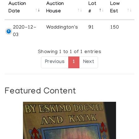
Auction
Auction
Lot
Low
Date
House
#
Est
2020-12-
Waddington's
91
150
03
Showing 1 to 1 of 1 entries
Previous
1
Next
Featured Content