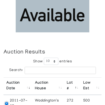
Auction Results
Show
entries
Search:
Auction
Auction
Lot
Low
Date
House
#
Est
2011-07-
Waddington's
272
500