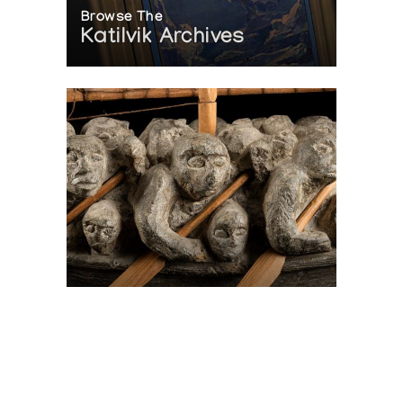
Browse The
Katilvik Archives
On The Hunt For...
Joe Talirunili