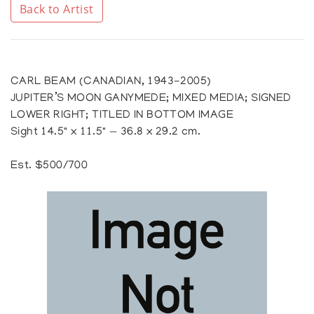
Back to Artist
CARL BEAM (CANADIAN, 1943-2005)
JUPITER’S MOON GANYMEDE; MIXED MEDIA; SIGNED
LOWER RIGHT; TITLED IN BOTTOM IMAGE
Sight 14.5" x 11.5" — 36.8 x 29.2 cm.
Est. $500/700