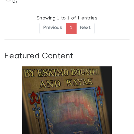
07
Showing 1 to 1 of 1 entries
Previous
1
Next
Featured Content