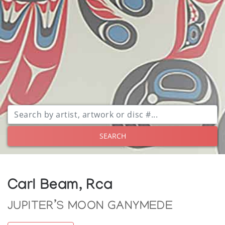
SEARCH
Carl Beam, Rca
JUPITER’S MOON GANYMEDE