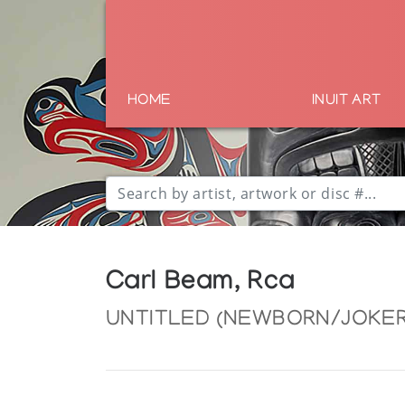
HOME
INUIT ART
Carl Beam, Rca
UNTITLED (NEWBORN/JOKER