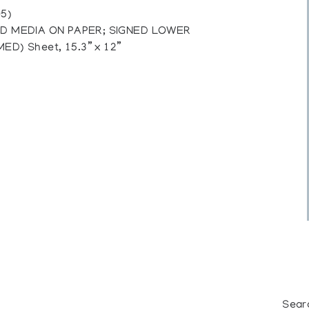
5)
ED MEDIA ON PAPER; SIGNED LOWER
D) Sheet, 15.3” x 12”
Sear