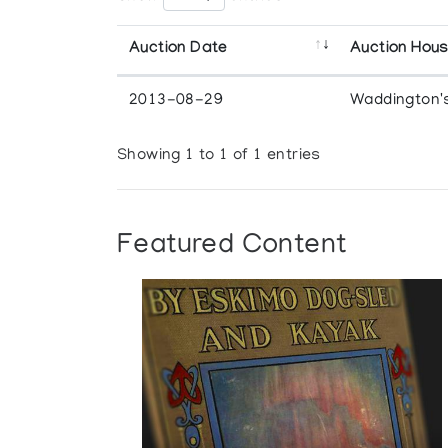
Auction Date
Auction Hou
2013-08-29
Waddington'
Showing 1 to 1 of 1 entries
Featured Content