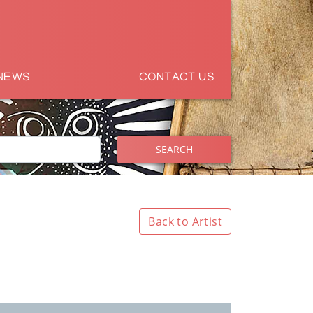
NEWS
CONTACT US
SEARCH
Back to Artist