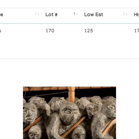
se
Lot #
Low Est
Hi
s
170
125
1