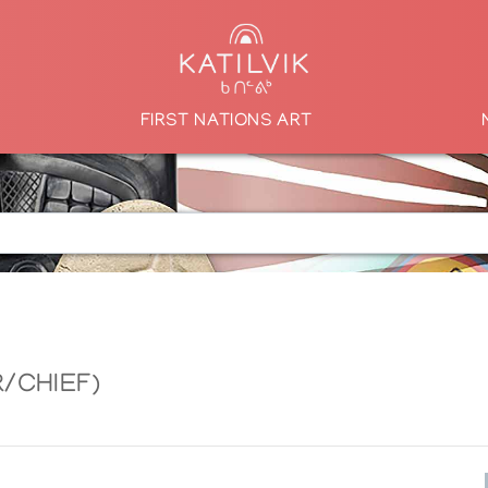
FIRST NATIONS ART
/CHIEF)