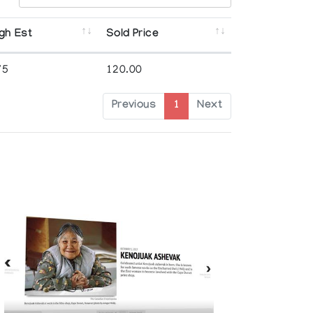
gh Est
Sold Price
75
120.00
Previous
1
Next