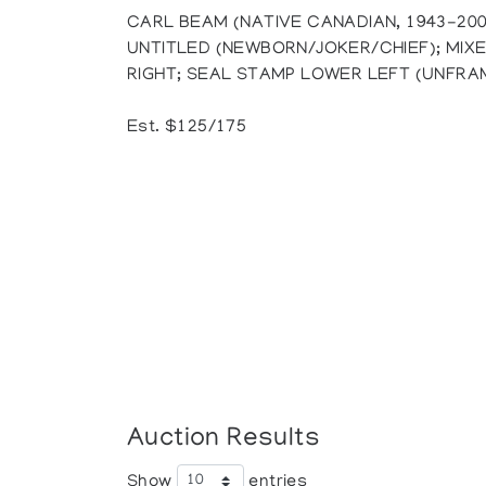
CARL BEAM (NATIVE CANADIAN, 1943-200
UNTITLED (NEWBORN/JOKER/CHIEF); MIX
RIGHT; SEAL STAMP LOWER LEFT (UNFRAME
Est. $125/175
Auction Results
Show
entries