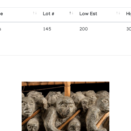
se
Lot #
Low Est
Hi
s
145
200
3