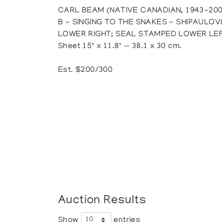
CARL BEAM (NATIVE CANADIAN, 1943-200
B - SINGING TO THE SNAKES - SHIPAULOV
LOWER RIGHT; SEAL STAMPED LOWER LE
Sheet 15" x 11.8" — 38.1 x 30 cm.
Est. $200/300
Auction Results
Show
entries