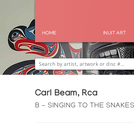
HOME
INUIT ART
Carl Beam, Rca
B - SINGING TO THE SNAKES