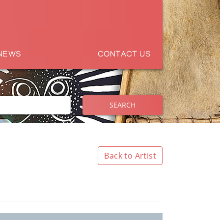
NEWS
CONTACT US
SEARCH
Back to Artist