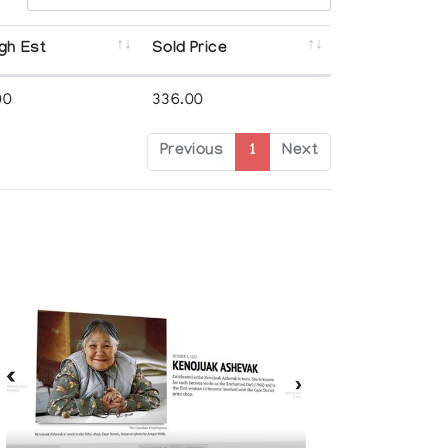
gh Est
Sold Price
00
336.00
Previous
1
Next