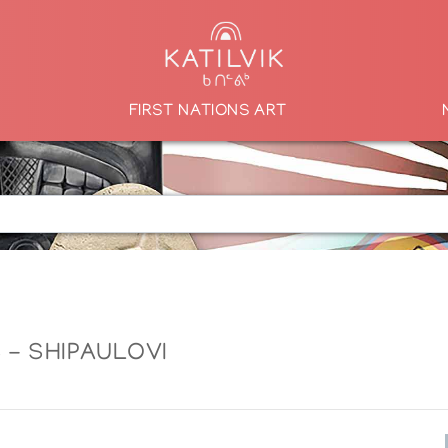
FIRST NATIONS ART
 - SHIPAULOVI