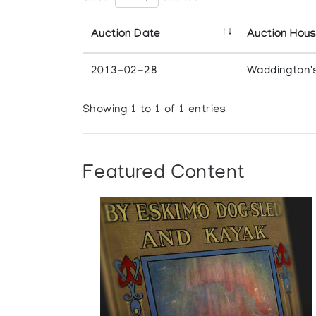
Auction Date
Auction Hou
2013-02-28
Waddington'
Showing 1 to 1 of 1 entries
Featured Content