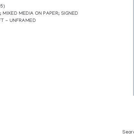
5)
I; MIXED MEDIA ON PAPER; SIGNED
FT - UNFRAMED
Sear