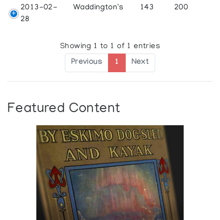
2013-02-
Waddington's
143
200
28
Showing 1 to 1 of 1 entries
Previous
1
Next
Featured Content