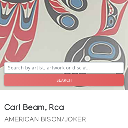
SEARCH
Carl Beam, Rca
AMERICAN BISON/JOKER