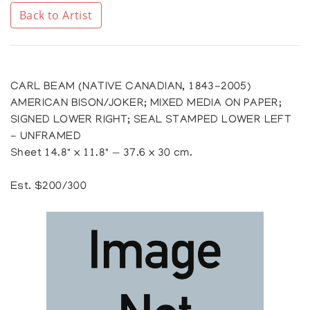
Back to Artist
CARL BEAM (NATIVE CANADIAN, 1843-2005)
AMERICAN BISON/JOKER; MIXED MEDIA ON PAPER;
SIGNED LOWER RIGHT; SEAL STAMPED LOWER LEFT
- UNFRAMED
Sheet 14.8" x 11.8" — 37.6 x 30 cm.
Est. $200/300