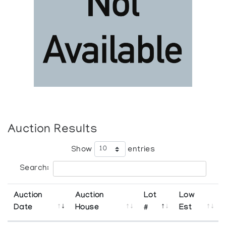
Auction Results
Show
entries
Search:
Auction
Auction
Lot
Low
Date
House
#
Est