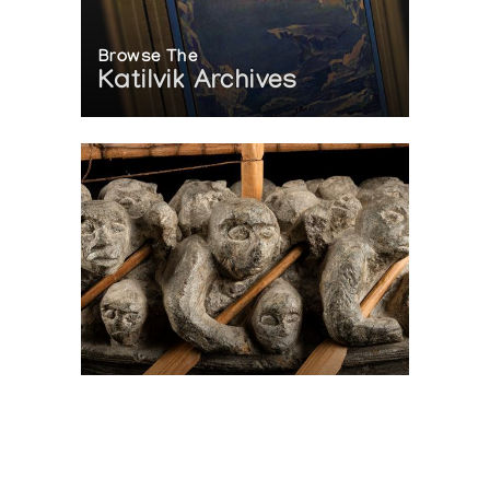
Browse The
Katilvik Archives
On The Hunt For...
Joe Talirunili