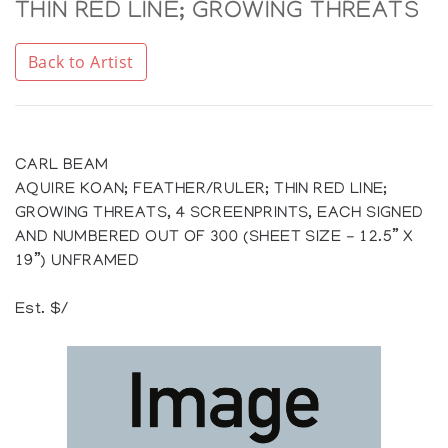
THIN RED LINE; GROWING THREATS
Back to Artist
CARL BEAM
AQUIRE KOAN; FEATHER/RULER; THIN RED LINE;
GROWING THREATS, 4 SCREENPRINTS, EACH SIGNED
AND NUMBERED OUT OF 300 (SHEET SIZE - 12.5” X
19”) UNFRAMED
Est. $/