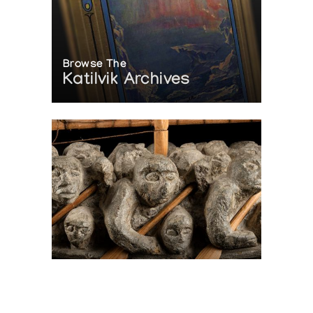
Browse The
Katilvik Archives
On The Hunt For...
Joe Talirunili