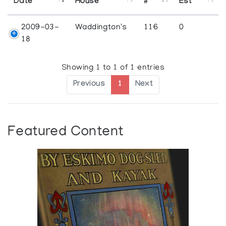
Date
House
#
Est
2009-03-
Waddington's
116
0
18
Showing 1 to 1 of 1 entries
Previous
1
Next
Featured Content