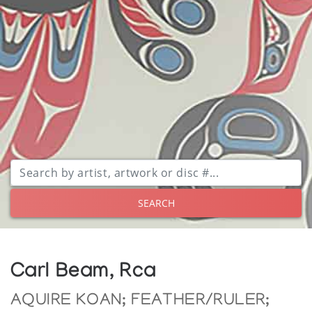
SEARCH
Carl Beam, Rca
AQUIRE KOAN; FEATHER/RULER;