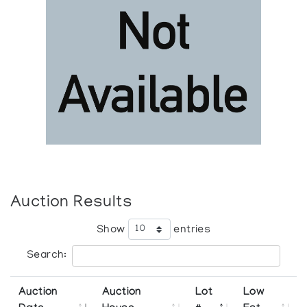
Auction Results
Show
entries
Search:
Auction
Auction
Lot
Low