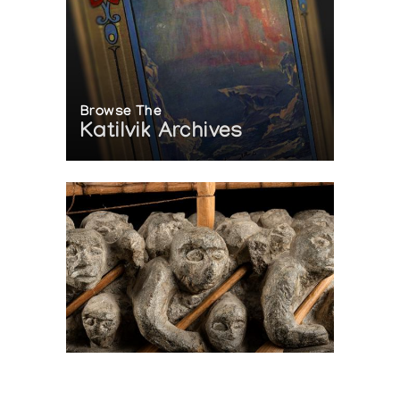
Browse The
Katilvik Archives