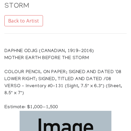
STORM
Back to Artist
DAPHNE ODJIG (CANADIAN, 1919-2016)
MOTHER EARTH BEFORE THE STORM
COLOUR PENCIL ON PAPER; SIGNED AND DATED '08
LOWER RIGHT; SIGNED, TITLED AND DATED /08
VERSO - Inventory #0-131 (Sight, 7.5" x 6.3") (Sheet,
8.5" x 7")
Estimate: $1,000—1,500