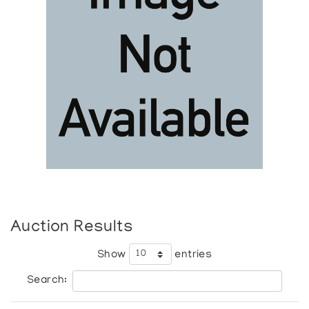
Auction Results
Show
entries
Search: