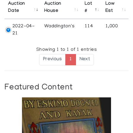
Auction
Auction
Lot
Low
Date
House
#
Est
2022-04-
Waddington's
114
1,000
21
Showing 1 to 1 of 1 entries
Previous
1
Next
Featured Content