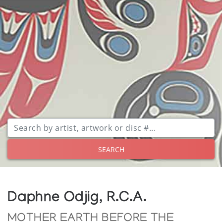
SEARCH
Daphne Odjig, R.C.A.
MOTHER EARTH BEFORE THE