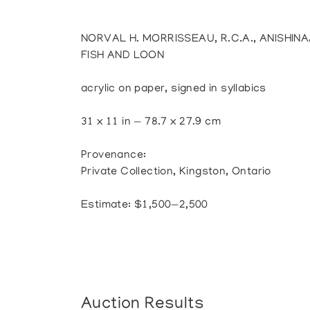
NORVAL H. MORRISSEAU, R.C.A., ANISHIN
FISH AND LOON
acrylic on paper, signed in syllabics
31 x 11 in — 78.7 x 27.9 cm
Provenance:
Private Collection, Kingston, Ontario
Estimate: $1,500—2,500
Auction Results