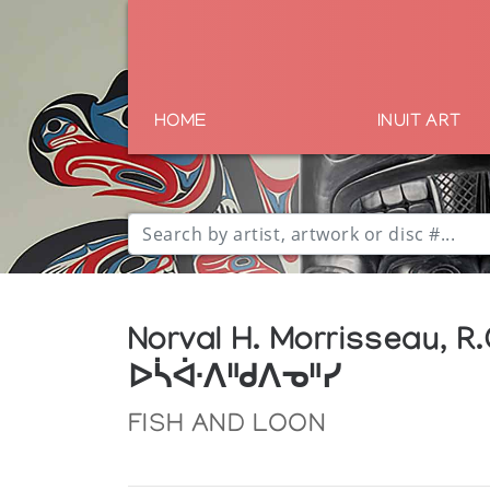
HOME
INUIT ART
Norval H. Morrisseau, R.
ᐅᓵᐚᐱᐦᑯᐱᓀᐦᓯ
FISH AND LOON