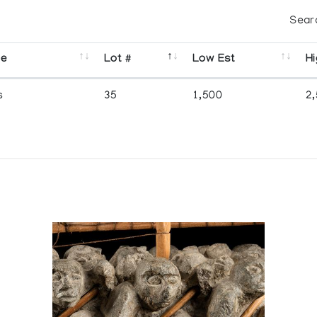
Sear
se
Lot #
Low Est
Hi
s
35
1,500
2