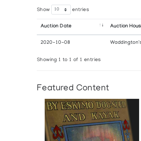
Show
entries
Auction Date
Auction Hou
2020-10-08
Waddington'
Showing 1 to 1 of 1 entries
Featured Content