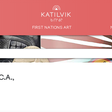
FIRST NATIONS ART
C.A.,