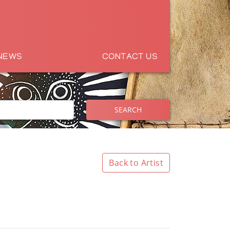
NEWS
CONTACT US
SEARCH
Back to Artist