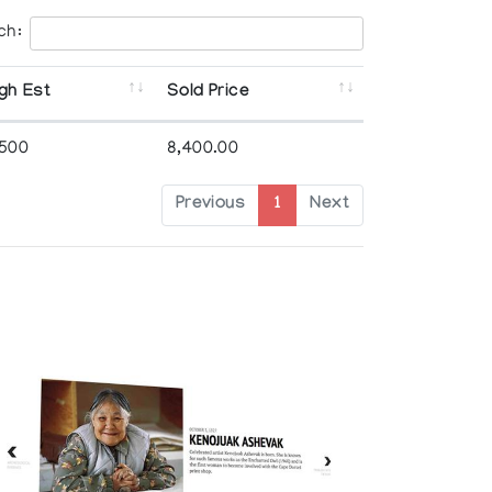
ch:
gh Est
Sold Price
,500
8,400.00
Previous
1
Next