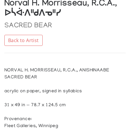
Norval H. Morrisseau, R.C.A.,
ᐅᓵᐚᐱᐦᑯᐱᓀᐦᓯ
SACRED BEAR
Back to Artist
NORVAL H. MORRISSEAU, R.C.A., ANISHINAABE
SACRED BEAR
acrylic on paper, signed in syllabics
31 x 49 in — 78.7 x 124.5 cm
Provenance:
Fleet Galleries, Winnipeg