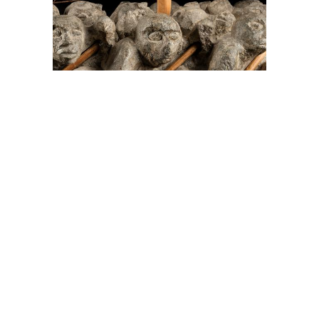
On The Hunt For...
Joe Talirunili