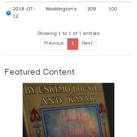
2018-07-
Waddington's
309
100
12
Showing 1 to 1 of 1 entries
Previous
1
Next
Featured Content