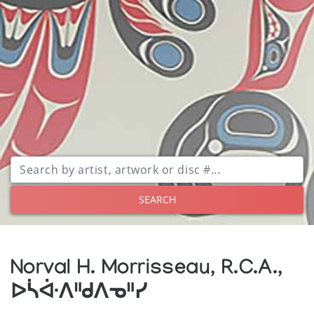
SEARCH
Norval H. Morrisseau, R.C.A.,
ᐅᓵᐚᐱᐦᑯᐱᓀᐦᓯ