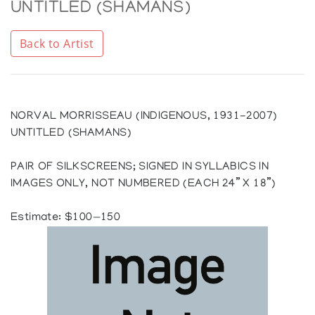
UNTITLED (SHAMANS)
Back to Artist
NORVAL MORRISSEAU (INDIGENOUS, 1931-2007)
UNTITLED (SHAMANS)
PAIR OF SILKSCREENS; SIGNED IN SYLLABICS IN
IMAGES ONLY, NOT NUMBERED (EACH 24” X 18”)
Estimate: $100—150