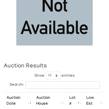
Auction Results
Show
entries
Search:
Auction
Auction
Lot
Low
Date
House
#
Est