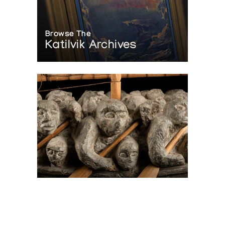
Browse The
Katilvik Archives
On The Hunt For...
Joe Talirunili