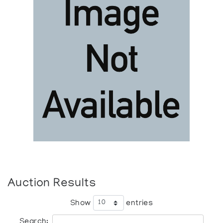
Auction Results
Show
entries
Search: