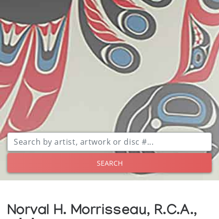
SEARCH
Norval H. Morrisseau, R.C.A.,