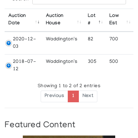
Auction
Auction
Lot
Low
Date
House
#
Est
2020-12-
Waddington's
82
700
03
2018-07-
Waddington's
305
500
12
Showing 1 to 2 of 2 entries
Previous
1
Next
Featured Content