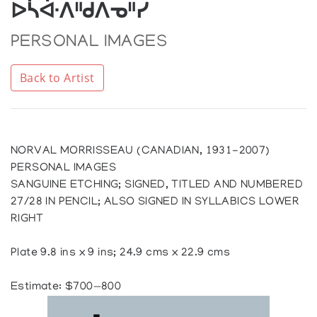
ᐅᓵᐚᐱᐦᑯᐱᓀᐦᓯ
PERSONAL IMAGES
Back to Artist
NORVAL MORRISSEAU (CANADIAN, 1931-2007)
PERSONAL IMAGES
SANGUINE ETCHING; SIGNED, TITLED AND NUMBERED
27/28 IN PENCIL; ALSO SIGNED IN SYLLABICS LOWER
RIGHT
Plate 9.8 ins x 9 ins; 24.9 cms x 22.9 cms
Estimate: $700—800