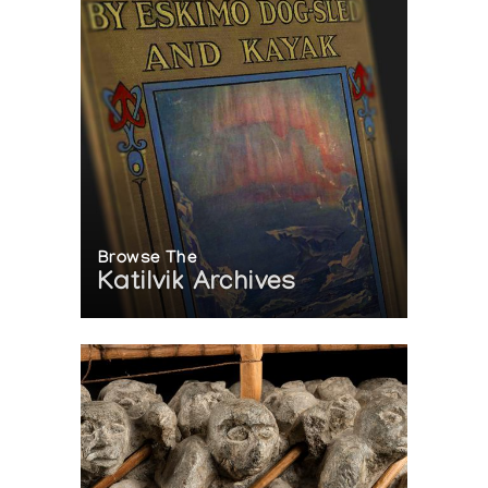
Browse The
Katilvik Archives