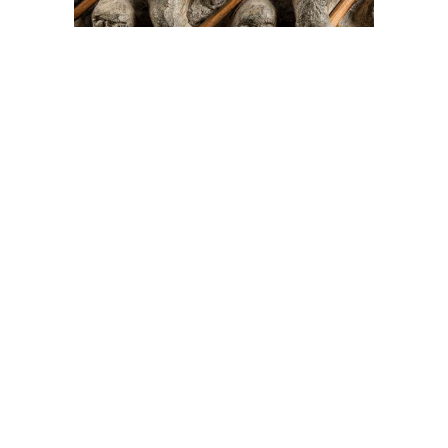
On The Hunt For...
Joe Talirunili
The History of Inuit Art