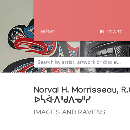
HOME
INUIT ART
Norval H. Morrisseau, R.
ᐅᓵᐚᐱᐦᑯᐱᓀᐦᓯ
IMAGES AND RAVENS