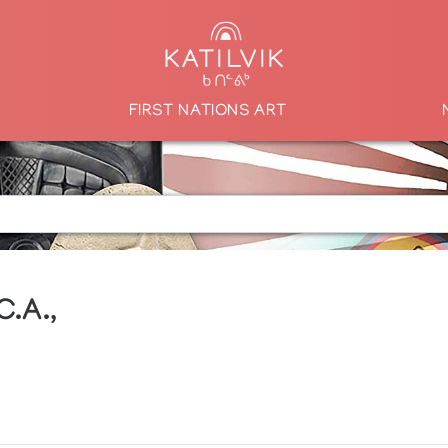
FIRST NATIONS ART
C.A.,