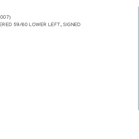
007)
ERED 59/60 LOWER LEFT, SIGNED