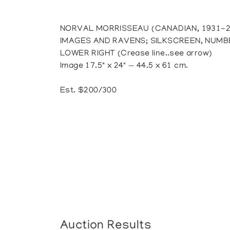
NORVAL MORRISSEAU (CANADIAN, 1931-2
IMAGES AND RAVENS; SILKSCREEN, NUMB
LOWER RIGHT (Crease line..see arrow)
Image 17.5" x 24" — 44.5 x 61 cm.
Est. $200/300
Auction Results