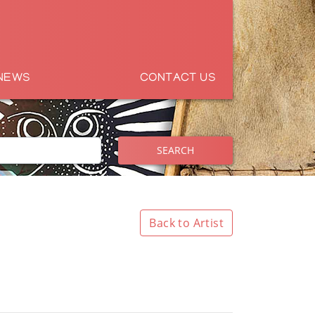
NEWS
CONTACT US
SEARCH
Back to Artist