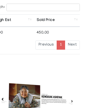
ch:
gh Est
Sold Price
00
450.00
Previous
1
Next