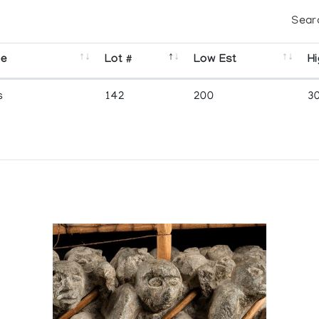
Sear
se
Lot #
Low Est
Hi
s
142
200
3