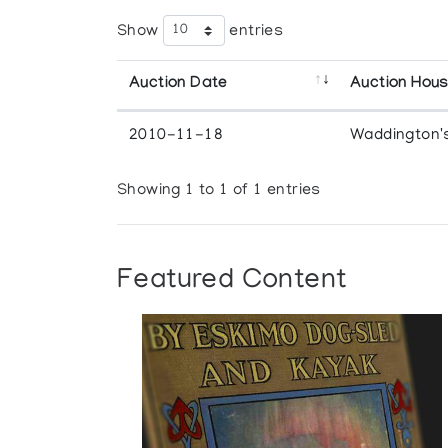
Show
entries
Auction Date
Auction Hou
2010-11-18
Waddington'
Showing 1 to 1 of 1 entries
Featured Content