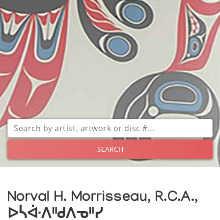
SEARCH
Norval H. Morrisseau, R.C.A.,
ᐅᓵᐚᐱᐦᑯᐱᓀᐦᓯ