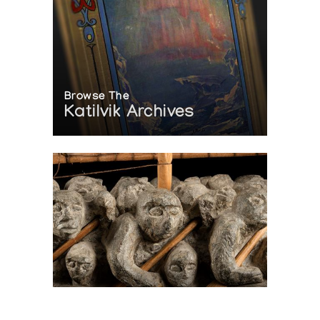
Browse The
Katilvik Archives