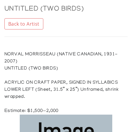
UNTITLED (TWO BIRDS)
Back to Artist
NORVAL MORRISSEAU (NATIVE CANADIAN, 1931-
2007)
UNTITLED (TWO BIRDS)
ACRYLIC ON CRAFT PAPER, SIGNED IN SYLLABICS
LOWER LEFT (Sheet, 31.5” x 25”) Unframed, shrink
wrapped.
Estimate: $1,500—2,000