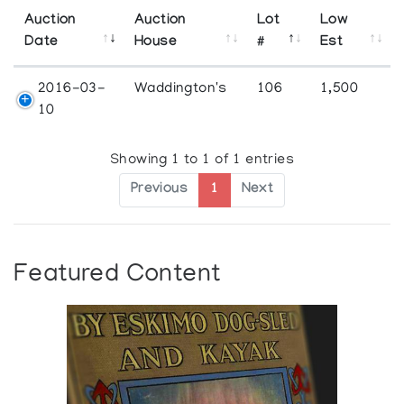
Auction
Auction
Lot
Low
Date
House
#
Est
2016-03-
Waddington's
106
1,500
10
Showing 1 to 1 of 1 entries
Previous
1
Next
Featured Content