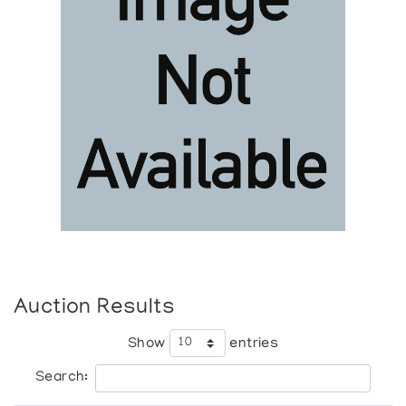
Auction Results
Show
entries
Search: