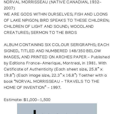
NORVAL MORRISSEAU (NATIVE CANADIAN, 1932-
2007)
WE ARE GODS WITHIN OURSELVES; FISH AND LOONS
OF LAKE NIPIGON; BIRD SPEAKS TO THESE CHILDREN;
CHILDREN OF LIGHT AND SOUND; WOODLAND
CREATURES; SERMON TO THE BIRDS
ALBUM CONTAINING SIX COLOUR SERIGRAPHS; EACH
SIGNED, TITLED AND NUMBERED 148/350 BELOW
IMAGES, AND PRINTED ON ARCHES PAPER - Published
by Editions France-Amerique, Montreal, in 1981. With
Cetificate of Authenticity (Each sheet size, 25.8” x
19.8”) (Each image size, 22.3” x 16.8”) Toether with a
book “NORVAL MORRISSEAU - TRAVELS TO THE
HOME OF INVENTION” - 1997.
Estimate: $1,000—1,500