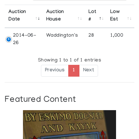
Auction
Auction
Lot
Low
Date
House
#
Est
2014-06-
Waddington's
28
1,000
26
Showing 1 to 1 of 1 entries
Previous
1
Next
Featured Content