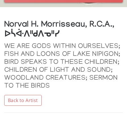
Norval H. Morrisseau, R.C.A.,
ᐅᓵᐚᐱᐦᑯᐱᓀᐦᓯ
WE ARE GODS WITHIN OURSELVES;
FISH AND LOONS OF LAKE NIPIGON;
BIRD SPEAKS TO THESE CHILDREN;
CHILDREN OF LIGHT AND SOUND;
WOODLAND CREATURES; SERMON
TO THE BIRDS
Back to Artist