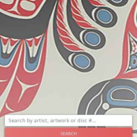
SEARCH