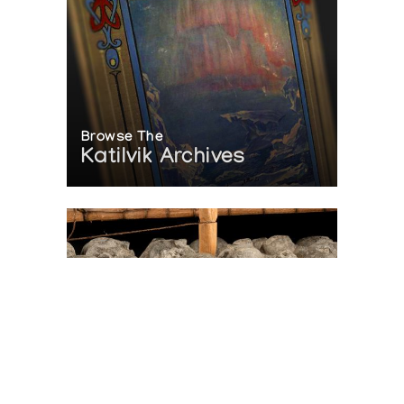
Browse The
Katilvik Archives