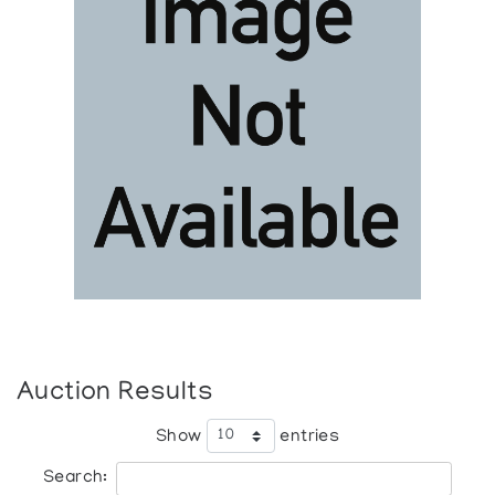
Auction Results
Show
entries
Search: