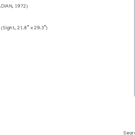
IAN, 1972)
ight, 21.8” x 29.3”)
Sear