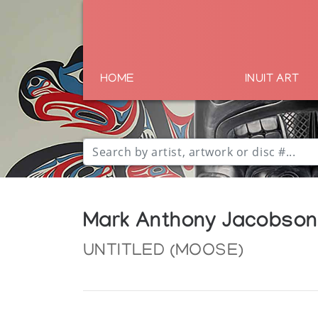
HOME
INUIT ART
Mark Anthony Jacobson
UNTITLED (MOOSE)