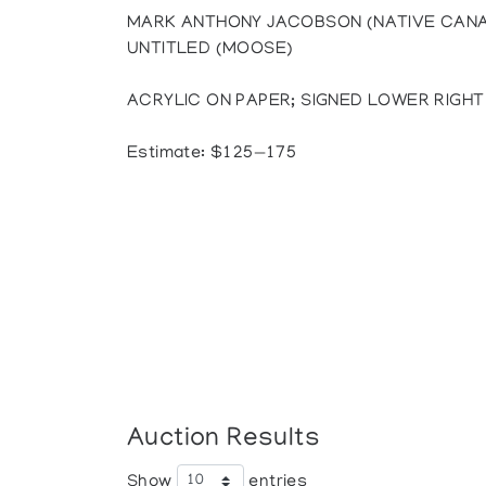
MARK ANTHONY JACOBSON (NATIVE CANAD
UNTITLED (MOOSE)
ACRYLIC ON PAPER; SIGNED LOWER RIGHT (S
Estimate: $125—175
Auction Results
Show
entries