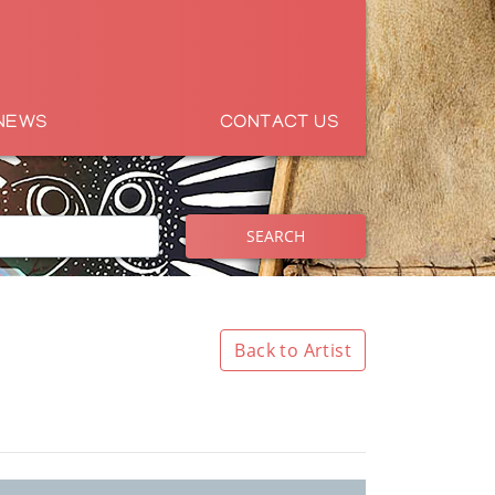
NEWS
CONTACT US
SEARCH
Back to Artist