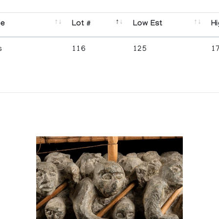
se
Lot #
Low Est
Hi
s
116
125
1