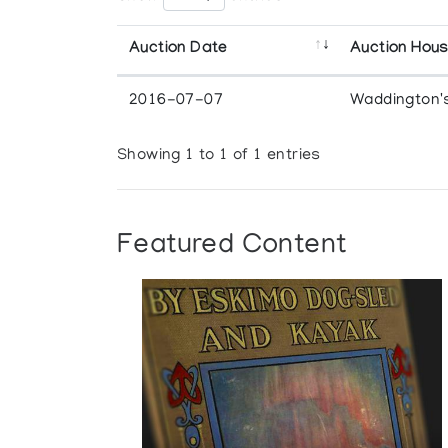
Auction Date
Auction Hou
2016-07-07
Waddington'
Showing 1 to 1 of 1 entries
Featured Content