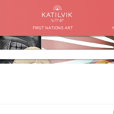
FIRST NATIONS ART