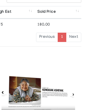
gh Est
Sold Price
75
180.00
Previous
1
Next