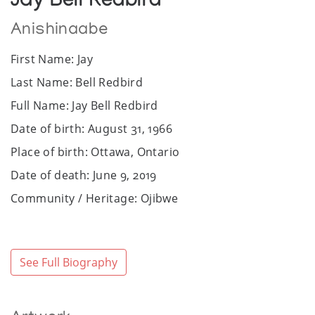
Jay Bell Redbird
Anishinaabe
First Name: Jay
Last Name: Bell Redbird
Full Name: Jay Bell Redbird
Date of birth: August 31, 1966
Place of birth: Ottawa, Ontario
Date of death: June 9, 2019
Community / Heritage: Ojibwe
Sex: Male
Website: www.jaybellredbird.com
See Full Biography
Facebook: https://www.facebook.com/jay.redbird
Art Media: Acrylic, ink.
Bio: