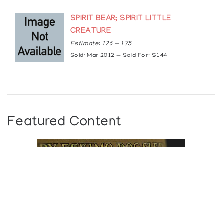
SPIRIT BEAR; SPIRIT LITTLE
CREATURE
Estimate: 125 — 175
Sold: Mar 2012 — Sold For: $144
Featured Content