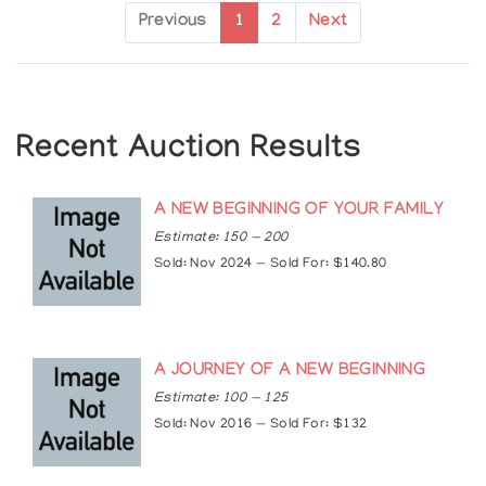
Exhibitions
Previous
1
2
Next
Solo Exhibitions:
2004: Applause Gallery, Toronto, Ontario, Canada
2005: New Earth Gallery, Toronto, Ontario,
Canada
Recent Auction Results
Group Exhibitions:
A NEW BEGINNING OF YOUR FAMILY
1998: Hummingbird Centre, Toronto, Ontario,
Canada
Estimate: 150 — 200
1999: Skydome Pow-wow, ANDPVA, Toronto,
Sold: Nov 2024 — Sold For: $140.80
Ontario, Canada
2000: Aboriginal Voices Gallery, Toronto, Ontario,
Canada
2008, 2007, 2006, 2005: Woodland Cultural
A JOURNEY OF A NEW BEGINNING
Centre, Brantford, Ontario, Canada
Estimate: 100 — 125
Articles
Sold: Nov 2016 — Sold For: $132
https://www.truecanadianart.com/jay-bell-
redbird