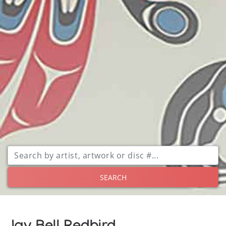
SEARCH