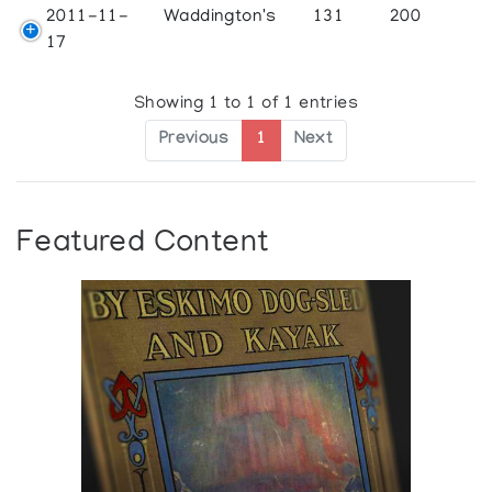
2011-11-
Waddington's
131
200
17
Showing 1 to 1 of 1 entries
Previous
1
Next
Featured Content