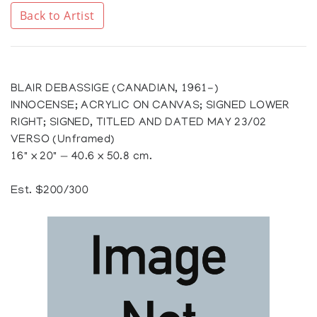
Back to Artist
BLAIR DEBASSIGE (CANADIAN, 1961-)
INNOCENSE; ACRYLIC ON CANVAS; SIGNED LOWER
RIGHT; SIGNED, TITLED AND DATED MAY 23/02
VERSO (Unframed)
16" x 20" — 40.6 x 50.8 cm.
Est. $200/300