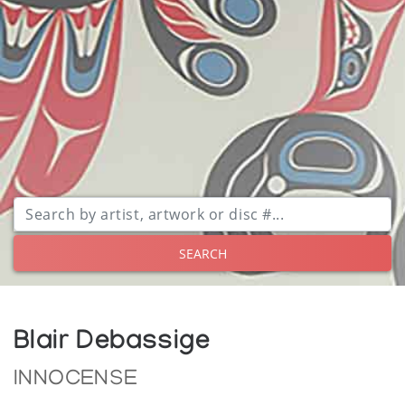
SEARCH
Blair Debassige
INNOCENSE