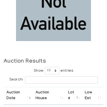
Auction Results
Show
entries
Search:
Auction
Auction
Lot
Low
Date
House
#
Est