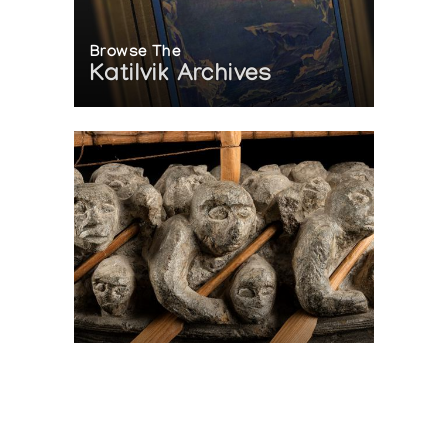
Browse The
Katilvik Archives
On The Hunt For...
Joe Talirunili