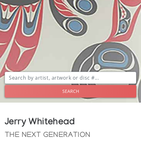
SEARCH
Jerry Whitehead
THE NEXT GENERATION