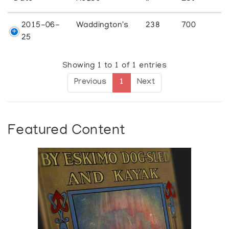
2015-06-
Waddington's
238
700
25
Showing 1 to 1 of 1 entries
Previous
1
Next
Featured Content