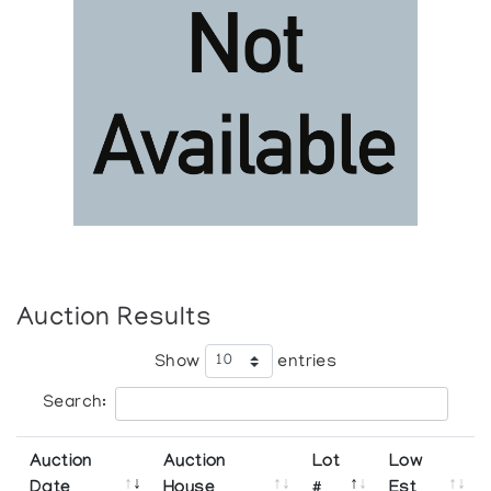
Auction Results
Show
entries
Search:
Auction
Auction
Lot
Low
Date
House
#
Est