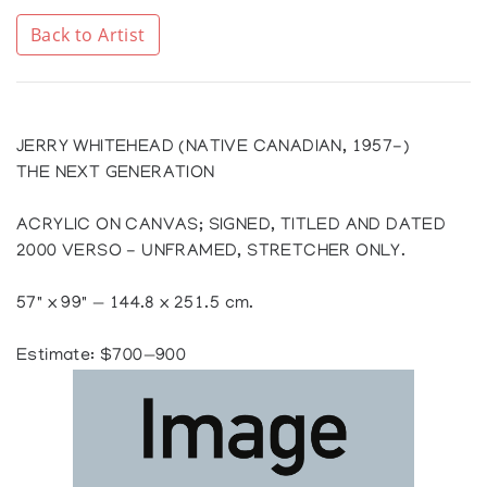
Back to Artist
JERRY WHITEHEAD (NATIVE CANADIAN, 1957-)
THE NEXT GENERATION
ACRYLIC ON CANVAS; SIGNED, TITLED AND DATED
2000 VERSO - UNFRAMED, STRETCHER ONLY.
57" x 99" — 144.8 x 251.5 cm.
Estimate: $700—900