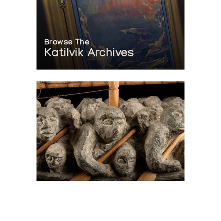
Browse The
Katilvik Archives
On The Hunt For...
Joe Talirunili