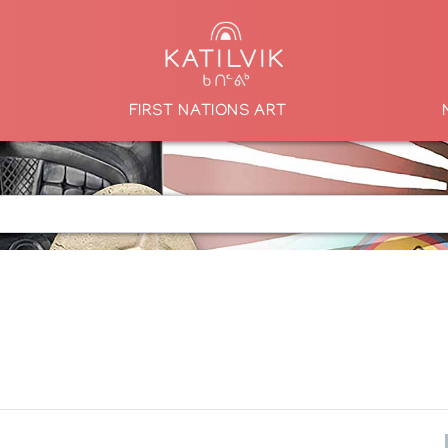
FIRST NATIONS ART