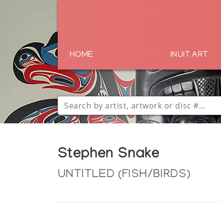
HOME
INUIT ART
Stephen Snake
UNTITLED (FISH/BIRDS)