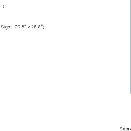
-)
ght, 20.5” x 28.8”)
Sear