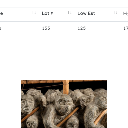
se
Lot #
Low Est
Hi
s
155
125
1