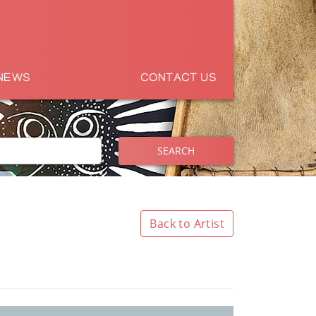
NEWS
CONTACT US
SEARCH
Back to Artist