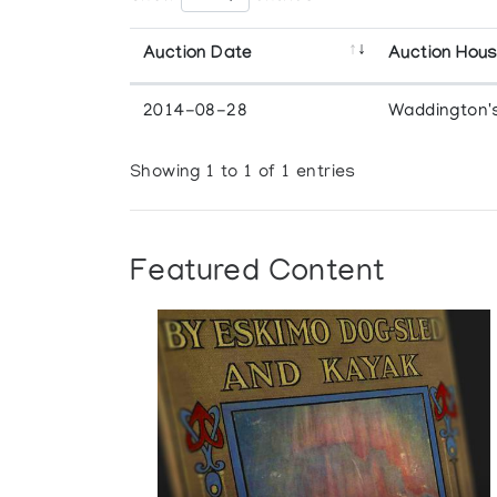
Auction Date
Auction Hou
2014-08-28
Waddington'
Showing 1 to 1 of 1 entries
Featured Content