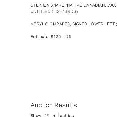
STEPHEN SNAKE (NATIVE CANADIAN, 1966
UNTITLED (FISH/BIRDS)
ACRYLIC ON PAPER; SIGNED LOWER LEFT (Si
Estimate: $125—175
Auction Results
Show
entries