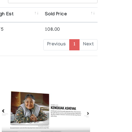
gh Est
Sold Price
75
108.00
Previous
1
Next