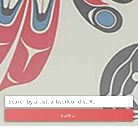
SEARCH