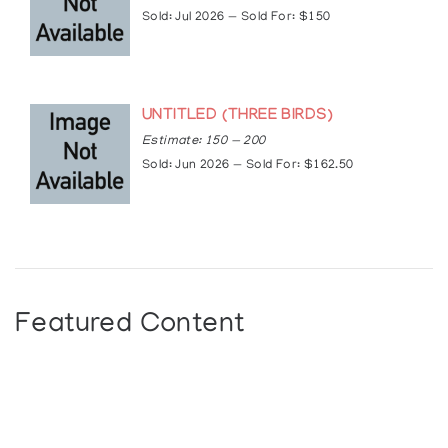
Sold: Jul 2026 — Sold For: $150
UNTITLED (THREE BIRDS)
Estimate: 150 — 200
Sold: Jun 2026 — Sold For: $162.50
Featured Content