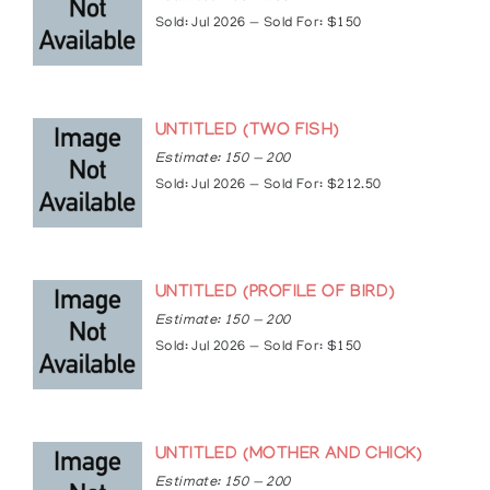
spotlight-summer-sizzle-with.html
Sold: Jul 2026 — Sold For: $150
https://kmacart.net/steve-snake-bio/
https://torontogarlicfestival.ca/stephen-snake/
UNTITLED (TWO FISH)
Estimate: 150 — 200
Sold: Jul 2026 — Sold For: $212.50
UNTITLED (PROFILE OF BIRD)
Estimate: 150 — 200
Sold: Jul 2026 — Sold For: $150
UNTITLED (MOTHER AND CHICK)
Estimate: 150 — 200