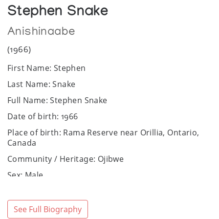
Stephen Snake
Anishinaabe
(1966)
First Name: Stephen
Last Name: Snake
Full Name: Stephen Snake
Date of birth: 1966
Place of birth: Rama Reserve near Orillia, Ontario,
Canada
Community / Heritage: Ojibwe
Sex: Male
Art Media: Acrylic, oil.
Bio:
See Full Biography